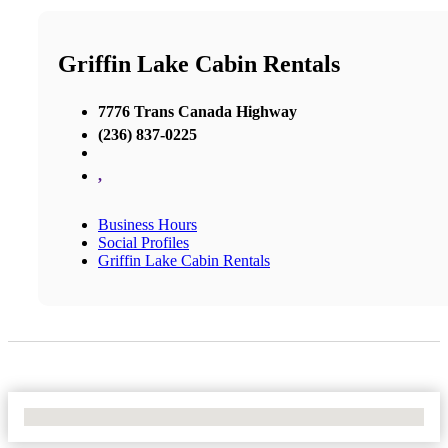
Griffin Lake Cabin Rentals
7776 Trans Canada Highway
(236) 837-0225
,
Business Hours
Social Profiles
Griffin Lake Cabin Rentals
No Locations Found