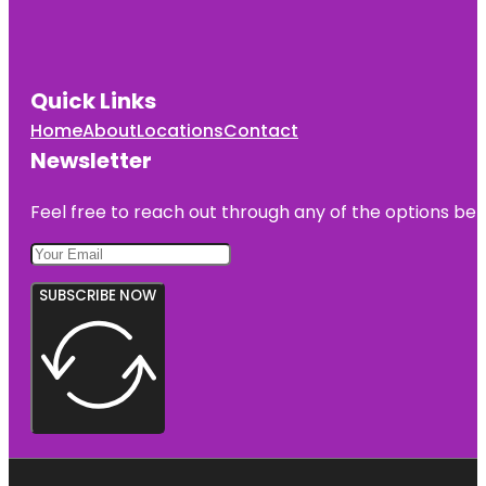
Quick Links
Home
About
Locations
Contact
Newsletter
Feel free to reach out through any of the options belo
SUBSCRIBE NOW