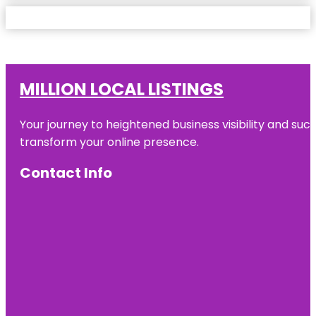
MILLION LOCAL LISTINGS
Your journey to heightened business visibility and suc
transform your online presence.
Contact Info