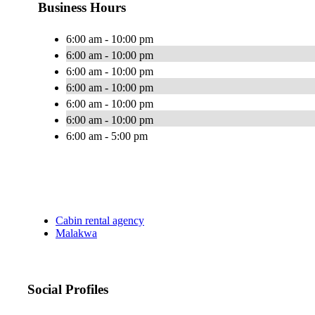
Business Hours
6:00 am - 10:00 pm
6:00 am - 10:00 pm
6:00 am - 10:00 pm
6:00 am - 10:00 pm
6:00 am - 10:00 pm
6:00 am - 10:00 pm
6:00 am - 5:00 pm
Cabin rental agency
Malakwa
Social Profiles