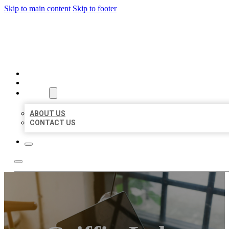
Skip to main content
Skip to footer
MILLION LOCAL LISTINGS
HOME
LOCATIONS
ABOUT
ABOUT US
CONTACT US