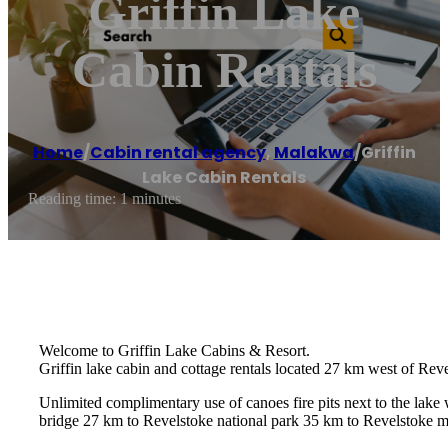
Griffin Lake
Cabin Rentals
Home
/
Cabin rental agency
,
Malakwa
/
Griffin
Lake Cabin Rentals
Reading time: 1 minutes
Welcome to Griffin Lake Cabins & Resort.
Griffin lake cabin and cottage rentals located 27 km west of Rev
Unlimited complimentary use of canoes fire pits next to the lak
bridge 27 km to Revelstoke national park 35 km to Revelstoke mou