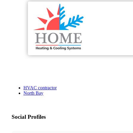
HVAC contractor
North Bay
Social Profiles