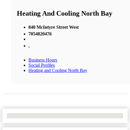
Heating And Cooling North Bay
840 McIntyre Street West
7054820476
,
Business Hours
Social Profiles
Heating and Cooling North Bay
No Locations Found