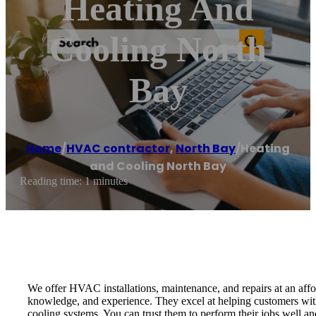
Heating And
Cooling North
Bay
Home
/
HVAC contractor
,
North Bay
/
Heating
and Cooling North Bay
Reading time: 1 minutes
We offer HVAC installations, maintenance, and repairs at an affor
knowledge, and experience. They excel at helping customers with
cooling systems. You can trust them to perform their jobs well and t