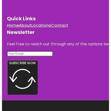
Quick Links
Home
About
Locations
Contact
Newsletter
Feel free to reach out through any of the options belo
SUBSCRIBE NOW