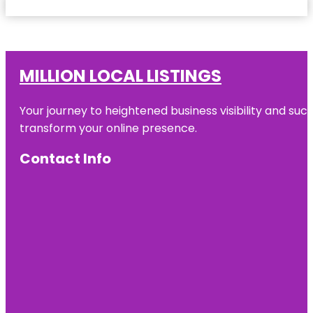
MILLION LOCAL LISTINGS
Your journey to heightened business visibility and suc
transform your online presence.
Contact Info