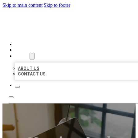
Skip to main content
Skip to footer
MILLION LOCAL LISTINGS
HOME
LOCATIONS
ABOUT
ABOUT US
CONTACT US