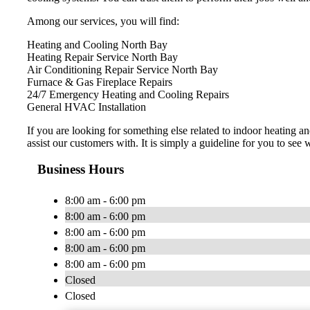
Among our services, you will find:
Heating and Cooling North Bay
Heating Repair Service North Bay
Air Conditioning Repair Service North Bay
Furnace & Gas Fireplace Repairs
24/7 Emergency Heating and Cooling Repairs
General HVAC Installation
​If you are looking for something else related to indoor heating
assist our customers with. It is simply a guideline for you to see w
Business Hours
8:00 am - 6:00 pm
8:00 am - 6:00 pm
8:00 am - 6:00 pm
8:00 am - 6:00 pm
8:00 am - 6:00 pm
Closed
Closed