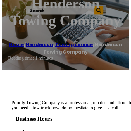
Henderson
Towing Company
Home
/
Henderson
,
Towing service
/
Henderson
Towing Company
Reading time: 1 minutes
Priority Towing Company is a professional, reliable and afford
you need a tow truck now, do not hesitate to give us a call.
Business Hours