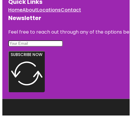
Quick Links
Home
About
Locations
Contact
Newsletter
Feel free to reach out through any of the options belo
SUBSCRIBE NOW