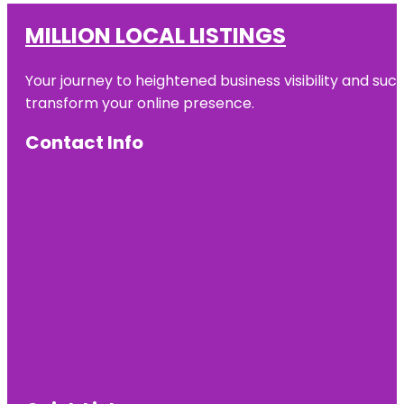
MILLION LOCAL LISTINGS
Your journey to heightened business visibility and suc
transform your online presence.
Contact Info