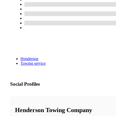
Henderson
Towing service
Social Profiles
Henderson Towing Company