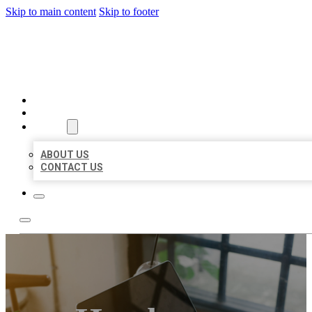
Skip to main content
Skip to footer
MILLION LOCAL LISTINGS
HOME
LOCATIONS
ABOUT
ABOUT US
CONTACT US