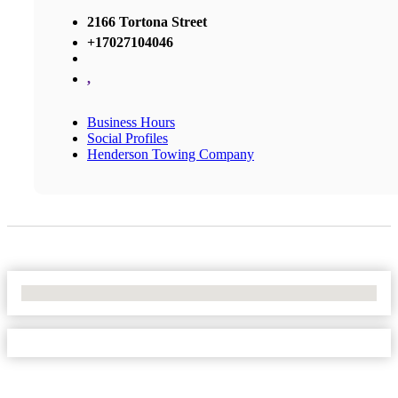
2166 Tortona Street
+17027104046
,
Business Hours
Social Profiles
Henderson Towing Company
No Locations Found