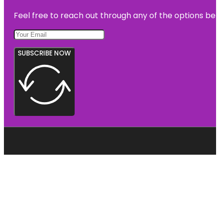
Feel free to reach out through any of the options belo
SUBSCRIBE NOW