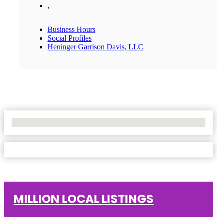
,
Business Hours
Social Profiles
Heninger Garrison Davis, LLC
No Locations Found
MILLION LOCAL LISTINGS