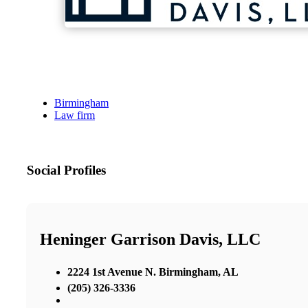
Birmingham
Law firm
Social Profiles
Heninger Garrison Davis, LLC
2224 1st Avenue N. Birmingham, AL
(205) 326-3336