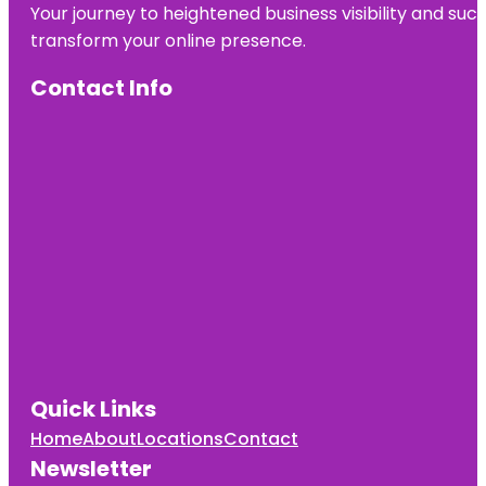
Your journey to heightened business visibility and suc
transform your online presence.
Contact Info
Quick Links
Home
About
Locations
Contact
Newsletter