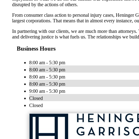
disrupted by the actions of others.
From consumer class action to personal injury cases, Heninger Garr
largest corporations. That means that in almost every instance, o
In partnering with our clients, we are much more than attorneys
and delivering justice is what fuels us. The relationships we build
Business Hours
8:00 am - 5:30 pm
8:00 am - 5:30 pm
8:00 am - 5:30 pm
8:00 am - 5:30 pm
9:00 am - 5:30 pm
Closed
Closed