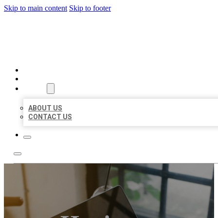
Skip to main content
Skip to footer
MILLION LOCAL LISTINGS
HOME
LOCATIONS
ABOUT
ABOUT US
CONTACT US