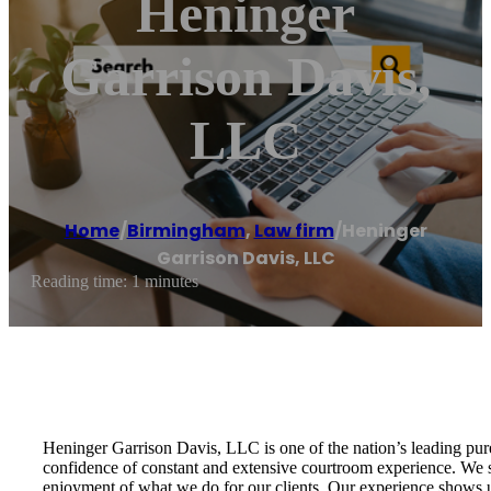
Heninger
Garrison Davis,
LLC
Home
/
Birmingham
,
Law firm
/
Heninger
Garrison Davis, LLC
Reading time: 1 minutes
Heninger Garrison Davis, LLC is one of the nation’s leading pure
confidence of constant and extensive courtroom experience. We str
enjoyment of what we do for our clients. Our experience shows us