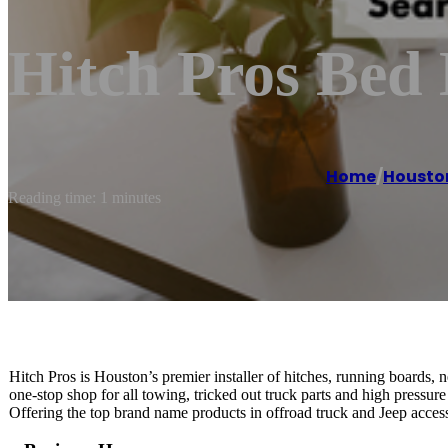
Hitch Pros Bed 
Home
/
Housto
Reading time: 1 minutes
Hitch Pros is Houston’s premier installer of hitches, running boards, 
one-stop shop for all towing, tricked out truck parts and high pressure
Offering the top brand name products in offroad truck and Jeep access