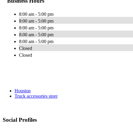
Business Hours
8:00 am - 5:00 pm
8:00 am - 5:00 pm
8:00 am - 5:00 pm
8:00 am - 5:00 pm
8:00 am - 5:00 pm
Closed
Closed
Houston
Truck accessories store
Social Profiles