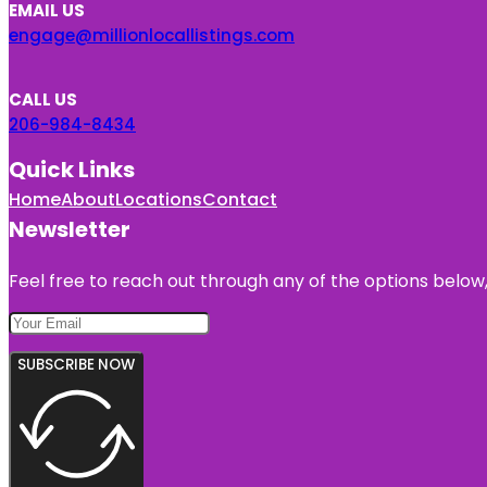
EMAIL US
engage@millionlocallistings.com
CALL US
206-984-8434
Quick Links
Home
About
Locations
Contact
Newsletter
Feel free to reach out through any of the options below, 
SUBSCRIBE NOW