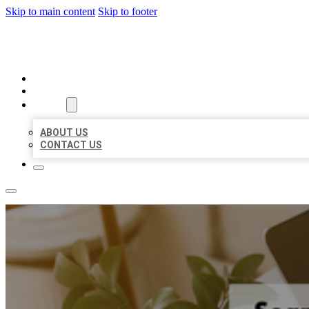
Skip to main content
Skip to footer
MILLION LOCAL LISTINGS
HOME
LOCATIONS
ABOUT
ABOUT US
CONTACT US