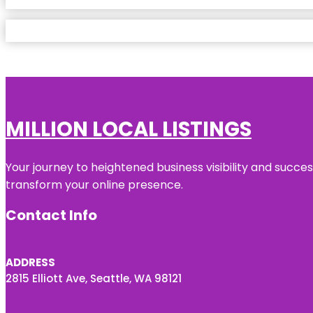
MILLION LOCAL LISTINGS
Your journey to heightened business visibility and succe
transform your online presence.
Contact Info
ADDRESS
2815 Elliott Ave, Seattle, WA 98121