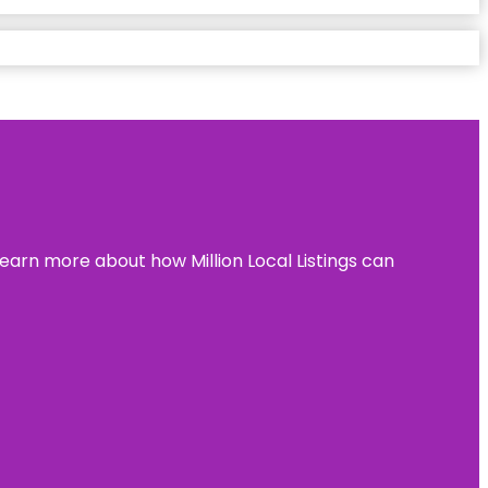
learn more about how Million Local Listings can