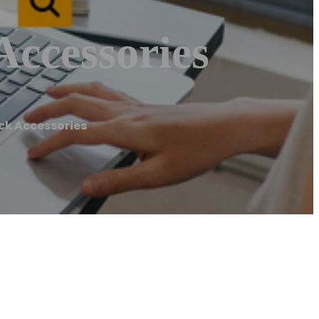
Accessories
uck Accessories