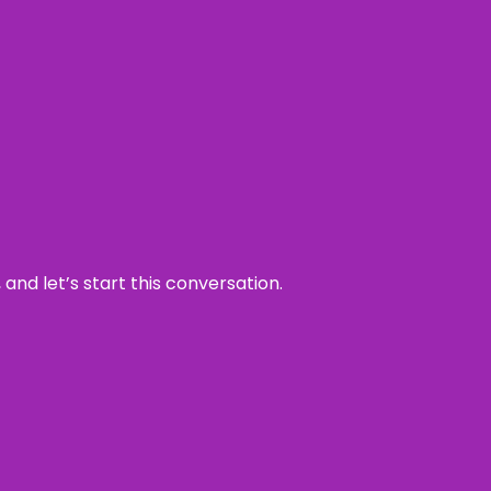
and let’s start this conversation.