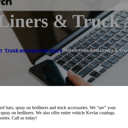
Liners & Truck 
n
,
Truck accessories store
/
Hitch Pros Bed liners & Tr
nerf bars, spray on bedliners and truck accessories. We “are” your
 spray on bedliners. We also offer entire vehicle Kevlar coatings.
ories. Call us today!