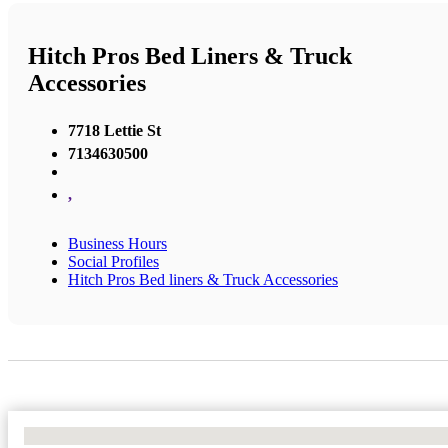
Hitch Pros Bed Liners & Truck
Accessories
7718 Lettie St
7134630500
,
Business Hours
Social Profiles
Hitch Pros Bed liners & Truck Accessories
No Locations Found