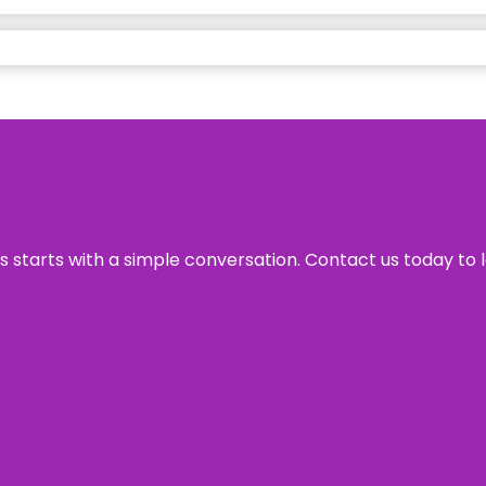
ss starts with a simple conversation. Contact us today to 