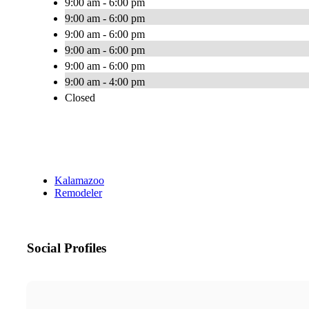
9:00 am - 6:00 pm
9:00 am - 6:00 pm
9:00 am - 6:00 pm
9:00 am - 6:00 pm
9:00 am - 6:00 pm
9:00 am - 4:00 pm
Closed
Kalamazoo
Remodeler
Social Profiles