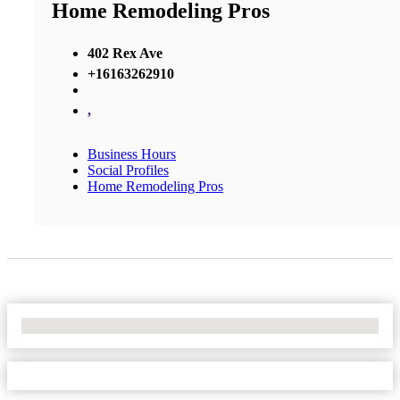
Home Remodeling Pros
402 Rex Ave
+16163262910
,
Business Hours
Social Profiles
Home Remodeling Pros
No Locations Found