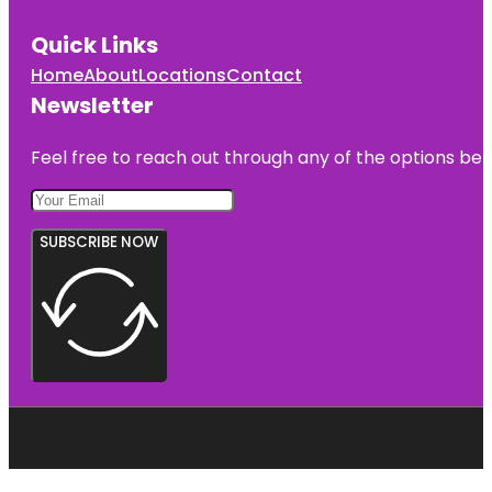
Quick Links
Home
About
Locations
Contact
Newsletter
Feel free to reach out through any of the options belo
SUBSCRIBE NOW