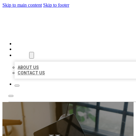
Skip to main content
Skip to footer
MILLION LOCAL LISTINGS
HOME
LOCATIONS
ABOUT
ABOUT US
CONTACT US