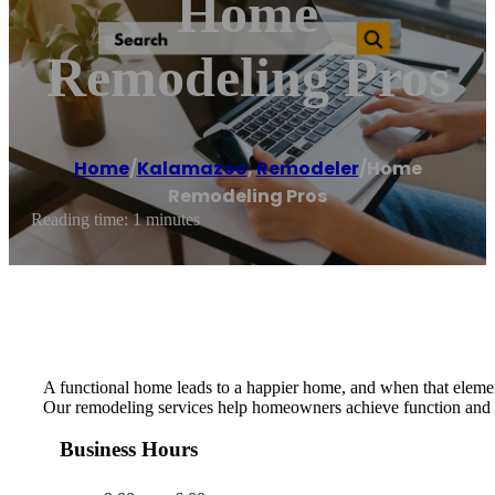
Home
Remodeling Pros
Home
/
Kalamazoo
,
Remodeler
/
Home
Remodeling Pros
Reading time: 1 minutes
A functional home leads to a happier home, and when that element 
Our remodeling services help homeowners achieve function and e
Business Hours