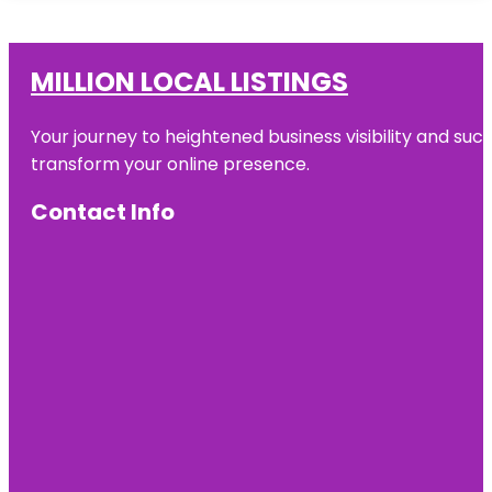
MILLION LOCAL LISTINGS
Your journey to heightened business visibility and suc
transform your online presence.
Contact Info