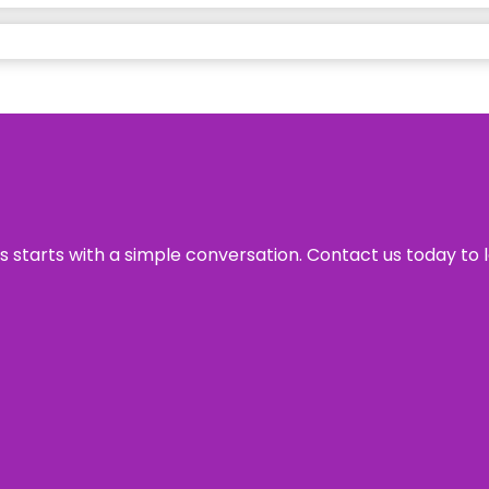
ss starts with a simple conversation. Contact us today to 