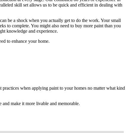
alleled skill set allows us to be quick and efficient in dealing with
 can be a shock when you actually get to do the work. Your small
eeks to complete. You might also need to buy more paint than you
right knowledge and experience.
 need to enhance your home.
est practices when applying paint to your homes no matter what kind
e and make it more livable and memorable.