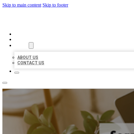
Skip to main content
Skip to footer
MILLION LOCAL LISTINGS
HOME
LOCATIONS
ABOUT
ABOUT US
CONTACT US