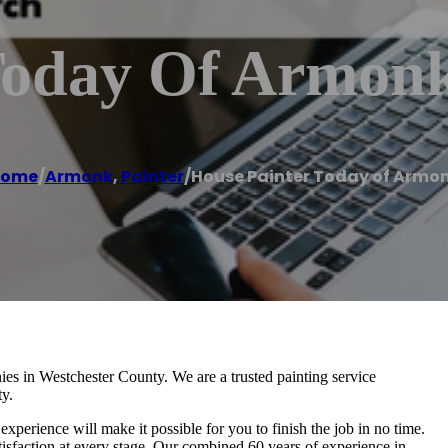
Today Of Armon
ome
/
Armonk
,
Painter
/
House Painter Today of Armo
ies in Westchester County. We are a trusted painting service
ty.
experience will make it possible for you to finish the job in no time.
sfaction at every stage. Our combined 60 years of experience in