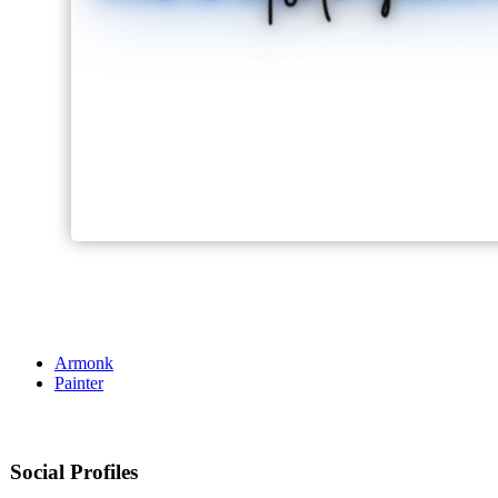
Armonk
Painter
Social Profiles