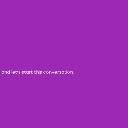
and let’s start this conversation.