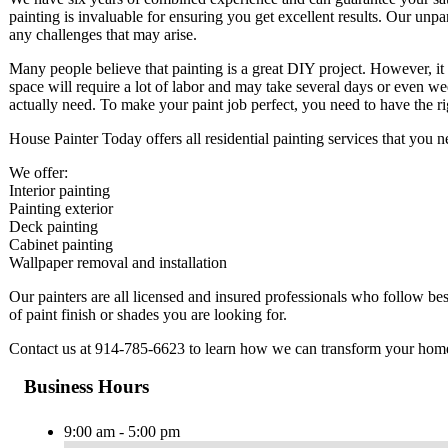
painting is invaluable for ensuring you get excellent results. Our unpar
any challenges that may arise.
Many people believe that painting is a great DIY project. However, it
space will require a lot of labor and may take several days or even w
actually need. To make your paint job perfect, you need to have the 
House Painter Today offers all residential painting services that you
We offer:
Interior painting
Painting exterior
Deck painting
Cabinet painting
Wallpaper removal and installation
Our painters are all licensed and insured professionals who follow b
of paint finish or shades you are looking for.
Contact us at 914-785-6623 to learn how we can transform your hom
Business Hours
9:00 am - 5:00 pm