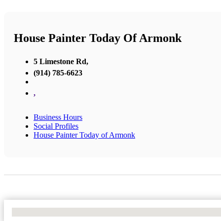
House Painter Today Of Armonk
5 Limestone Rd,
(914) 785-6623
,
Business Hours
Social Profiles
House Painter Today of Armonk
No Locations Found