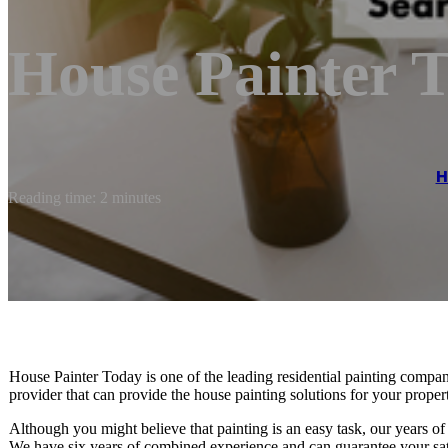
House Painter 
H
Reading time: 2 minutes
House Painter Today is one of the leading residential painting compan
provider that can provide the house painting solutions for your proper
Although you might believe that painting is an easy task, our years of 
We have six years of combined experience and can guarantee your sati