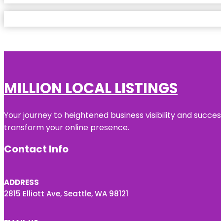
MILLION LOCAL LISTINGS
Your journey to heightened business visibility and succe
transform your online presence.
Contact Info
ADDRESS
2815 Elliott Ave, Seattle, WA 98121