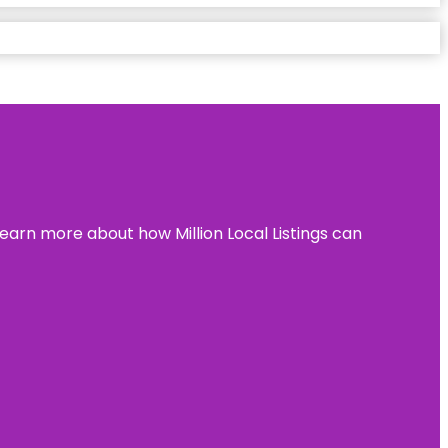
learn more about how Million Local Listings can