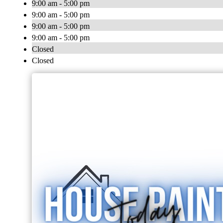
9:00 am - 5:00 pm
9:00 am - 5:00 pm
9:00 am - 5:00 pm
9:00 am - 5:00 pm
Closed
Closed