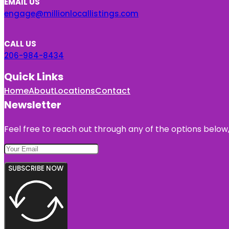
EMAIL US
engage@millionlocallistings.com
CALL US
206-984-8434
Quick Links
Home
About
Locations
Contact
Newsletter
Feel free to reach out through any of the options below, 
SUBSCRIBE NOW