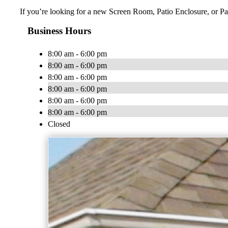
If you’re looking for a new Screen Room, Patio Enclosure, or Pat
Business Hours
8:00 am - 6:00 pm
8:00 am - 6:00 pm
8:00 am - 6:00 pm
8:00 am - 6:00 pm
8:00 am - 6:00 pm
8:00 am - 6:00 pm
Closed