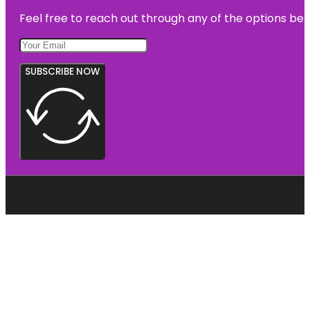
Feel free to reach out through any of the options belo
SUBSCRIBE NOW