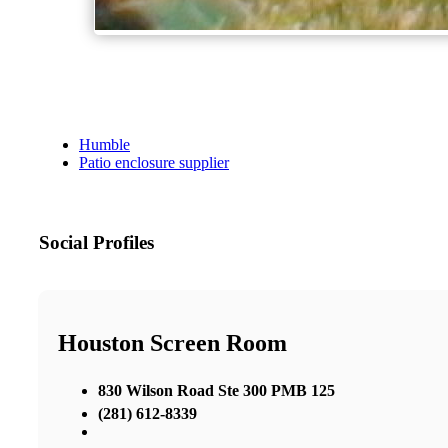
Humble
Patio enclosure supplier
Social Profiles
Houston Screen Room
830 Wilson Road Ste 300 PMB 125
(281) 612-8339