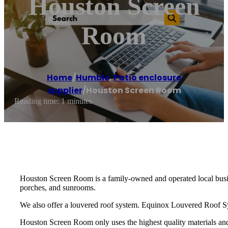
Houston Screen
Room
Home
/
Humble
,
Patio enclosure
supplier
/
Houston Screen Room
Reading time: 1 minutes
Houston Screen Room is a family-owned and operated local busine
porches, and sunrooms.
We also offer a louvered roof system. Equinox Louvered Roof Sys
Houston Screen Room only uses the highest quality materials and 