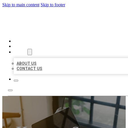
Skip to main content
Skip to footer
MILLION LOCAL LISTINGS
HOME
LOCATIONS
ABOUT
ABOUT US
CONTACT US