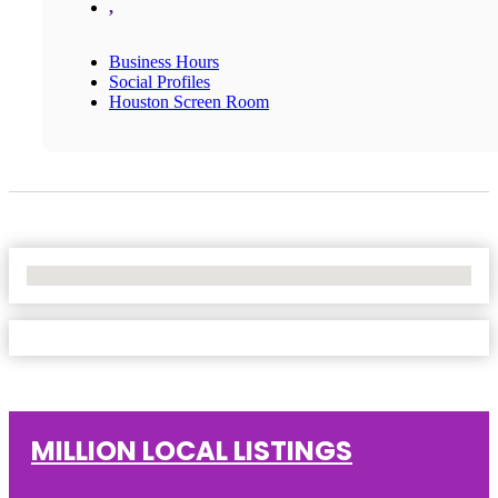
,
Business Hours
Social Profiles
Houston Screen Room
No Locations Found
MILLION LOCAL LISTINGS