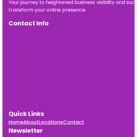
Your journey to heightened business visibility and suc
transform your online presence.
Contact Info
Quick Links
Home
About
Locations
Contact
Newsletter