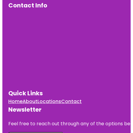
Contact Info
Quick Links
Home
About
Locations
Contact
Newsletter
Feel free to reach out through any of the options belo