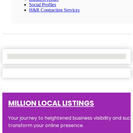
Social Profiles
H&R Contracting Services
No Locations Found
MILLION LOCAL LISTINGS
Your journey to heightened business visibility and suc
transform your online presence.