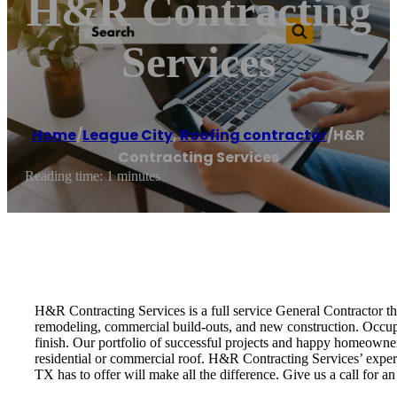
H&R Contracting
Services
Home
/
League City
,
Roofing contractor
/
H&R
Contracting Services
Reading time: 1 minutes
H&R Contracting Services is a full service General Contractor tha
remodeling, commercial build-outs, and new construction. Occupi
finish. Our portfolio of successful projects and happy homeowner
residential or commercial roof. H&R Contracting Services’ expert
TX has to offer will make all the difference. Give us a call for a