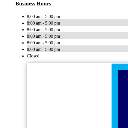
Business Hours
8:00 am - 5:00 pm
8:00 am - 5:00 pm
8:00 am - 5:00 pm
8:00 am - 5:00 pm
8:00 am - 5:00 pm
8:00 am - 5:00 pm
Closed