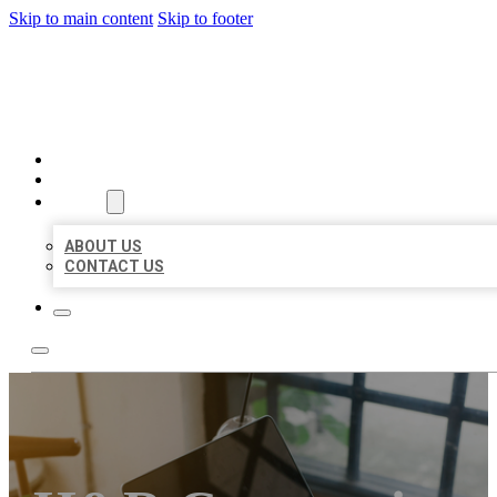
Skip to main content
Skip to footer
MILLION LOCAL LISTINGS
HOME
LOCATIONS
ABOUT
ABOUT US
CONTACT US