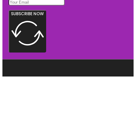
SUBSCRIBE NOW