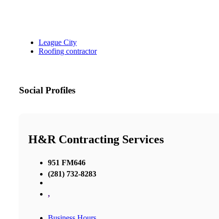
League City
Roofing contractor
Social Profiles
H&R Contracting Services
951 FM646
(281) 732-8283
,
Business Hours