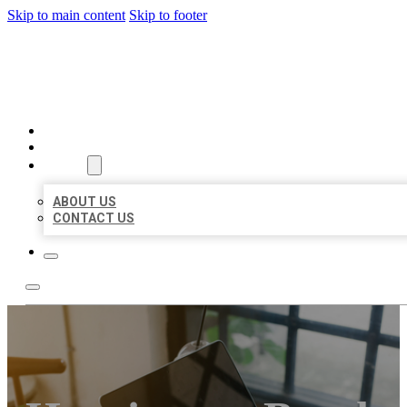
Skip to main content
Skip to footer
MILLION LOCAL LISTINGS
HOME
LOCATIONS
ABOUT
ABOUT US
CONTACT US