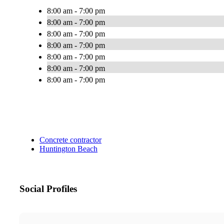
8:00 am - 7:00 pm
8:00 am - 7:00 pm
8:00 am - 7:00 pm
8:00 am - 7:00 pm
8:00 am - 7:00 pm
8:00 am - 7:00 pm
8:00 am - 7:00 pm
Concrete contractor
Huntington Beach
Social Profiles