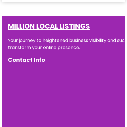
MILLION LOCAL LISTINGS
Your journey to heightened business visibility and suc
transform your online presence.
Contact Info