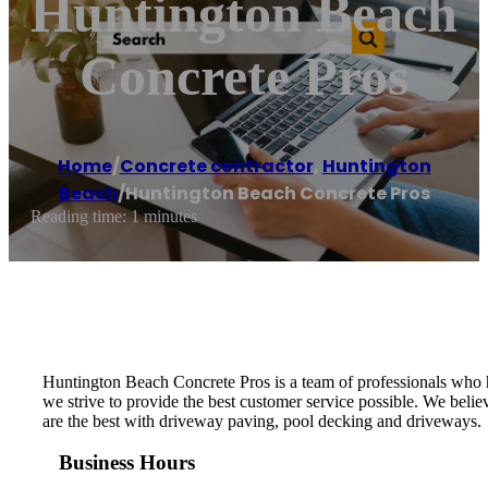
Huntington Beach
Concrete Pros
Home
/
Concrete contractor
,
Huntington
Beach
/
Huntington Beach Concrete Pros
Reading time: 1 minutes
Huntington Beach Concrete Pros is a team of professionals who h
we strive to provide the best customer service possible. We belie
are the best with driveway paving, pool decking and driveways.
Business Hours