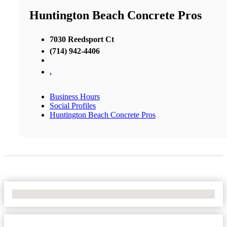
Huntington Beach Concrete Pros
7030 Reedsport Ct
(714) 942-4406
,
Business Hours
Social Profiles
Huntington Beach Concrete Pros
No Locations Found