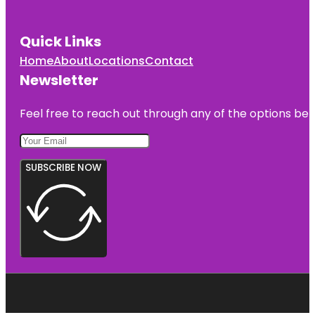
Quick Links
Home
About
Locations
Contact
Newsletter
Feel free to reach out through any of the options belo
SUBSCRIBE NOW