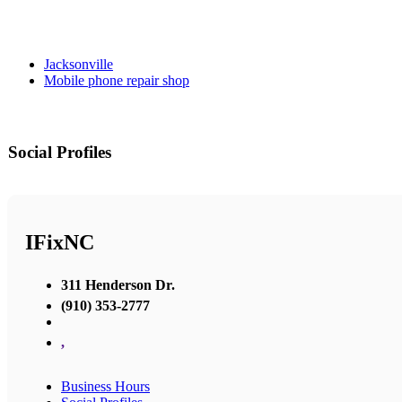
Jacksonville
Mobile phone repair shop
Social Profiles
IFixNC
311 Henderson Dr.
(910) 353-2777
,
Business Hours