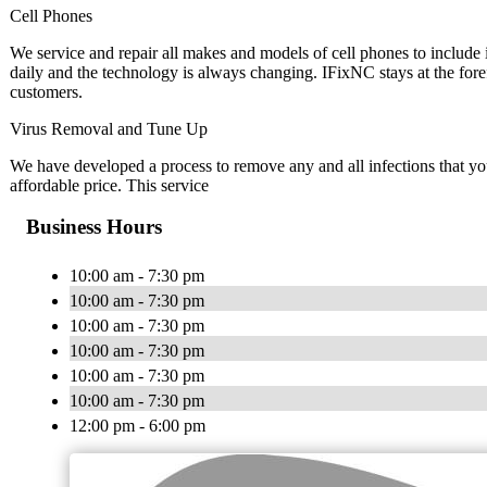
Cell Phones
We service and repair all makes and models of cell phones to inclu
daily and the technology is always changing. IFixNC stays at the fore
customers.
Virus Removal and Tune Up
We have developed a process to remove any and all infections that y
affordable price. This service
Business Hours
10:00 am - 7:30 pm
10:00 am - 7:30 pm
10:00 am - 7:30 pm
10:00 am - 7:30 pm
10:00 am - 7:30 pm
10:00 am - 7:30 pm
12:00 pm - 6:00 pm