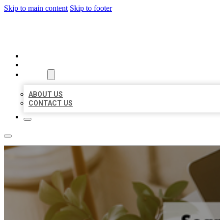
Skip to main content
Skip to footer
MILLION LOCAL LISTINGS
HOME
LOCATIONS
ABOUT
ABOUT US
CONTACT US