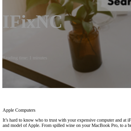
IFixNC
Reading time: 1 minutes
Apple Computers
It’s hard to know who to trust with your expensive computer and at
and model of Apple. From spilled wine on your MacBook Pro, to a bro