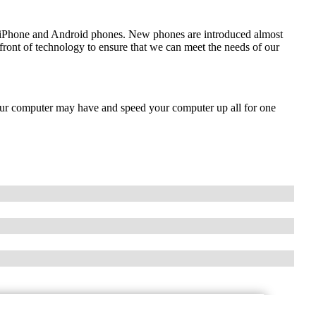
de iPhone and Android phones. New phones are introduced almost
front of technology to ensure that we can meet the needs of our
our computer may have and speed your computer up all for one