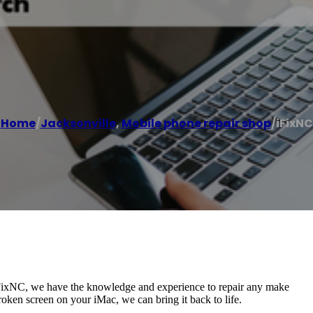
Home
/
Jacksonville
,
Mobile phone repair shop
/
iFixNC
 iFixNC, we have the knowledge and experience to repair any make
ken screen on your iMac, we can bring it back to life.