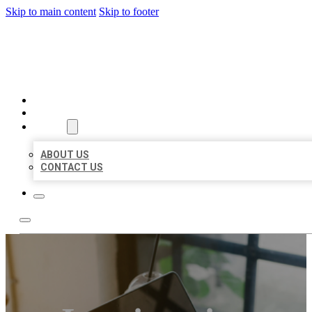
Skip to main content
Skip to footer
MILLION LOCAL LISTINGS
HOME
LOCATIONS
ABOUT
ABOUT US
CONTACT US