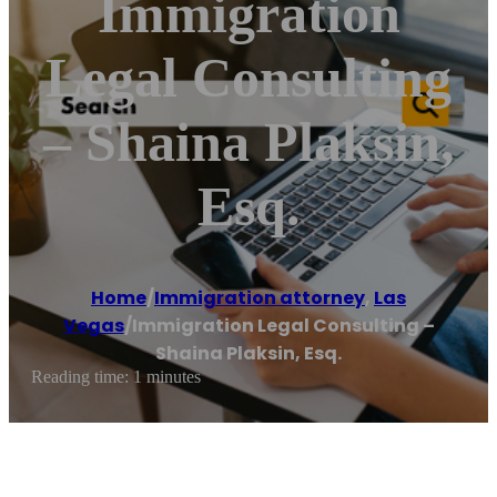
Immigration
Legal Consulting
– Shaina Plaksin,
Esq.
Home
/
Immigration attorney
,
Las
Vegas
/
Immigration Legal Consulting –
Shaina Plaksin, Esq.
Reading time: 1 minutes