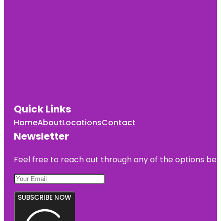
Quick Links
Home
About
Locations
Contact
Newsletter
Feel free to reach out through any of the options belo
SUBSCRIBE NOW