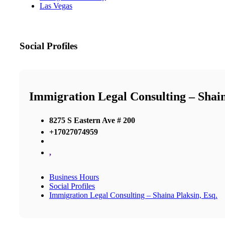
Las Vegas
Social Profiles
Immigration Legal Consulting – Shain
8275 S Eastern Ave # 200
+17027074959
,
Business Hours
Social Profiles
Immigration Legal Consulting – Shaina Plaksin, Esq.