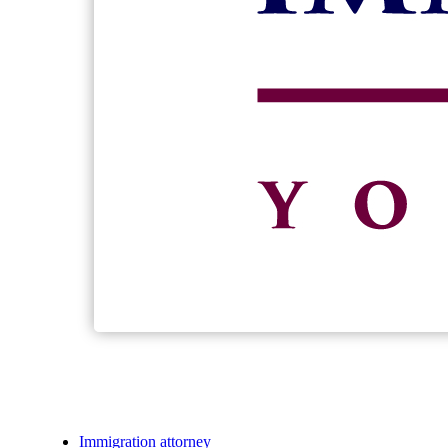
Immigration attorney