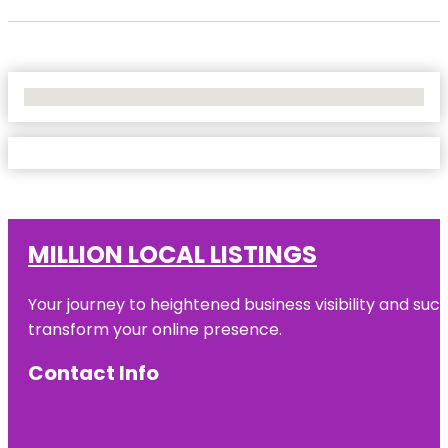
No Locations Found
MILLION LOCAL LISTINGS
Your journey to heightened business visibility and suc
transform your online presence.
Contact Info