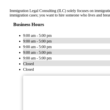
Immigration Legal Consulting (ILC) solely focuses on immigratio
immigration cases; you want to hire someone who lives and brea
Business Hours
9:00 am - 5:00 pm
9:00 am - 5:00 pm
9:00 am - 5:00 pm
9:00 am - 5:00 pm
9:00 am - 5:00 pm
Closed
Closed