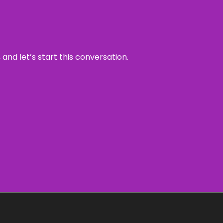
and let’s start this conversation.