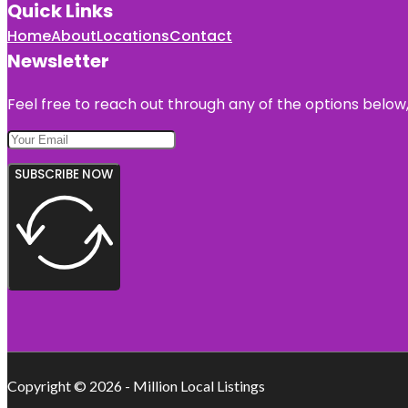
Quick Links
Home
About
Locations
Contact
Newsletter
Feel free to reach out through any of the options below, 
SUBSCRIBE NOW
Copyright © 2026 - Million Local Listings