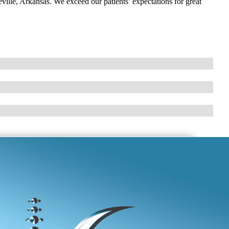
eville, Arkansas. We exceed our patients’ expectations for great