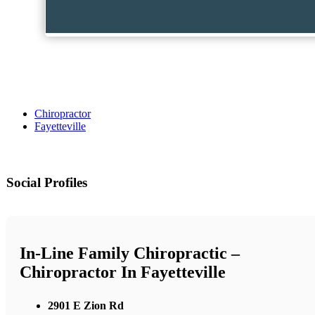
Chiropractor
Fayetteville
Social Profiles
In-Line Family Chiropractic –
Chiropractor In Fayetteville
2901 E Zion Rd