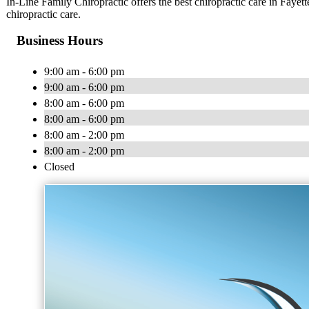
In-Line Family Chiropractic offers the best chiropractic care in Fayett
chiropractic care.
Business Hours
9:00 am - 6:00 pm
9:00 am - 6:00 pm
8:00 am - 6:00 pm
8:00 am - 6:00 pm
8:00 am - 2:00 pm
8:00 am - 2:00 pm
Closed