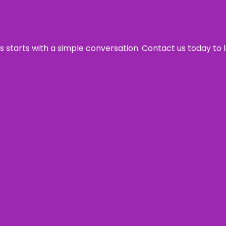
ss starts with a simple conversation. Contact us today to 