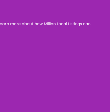
learn more about how Million Local Listings can