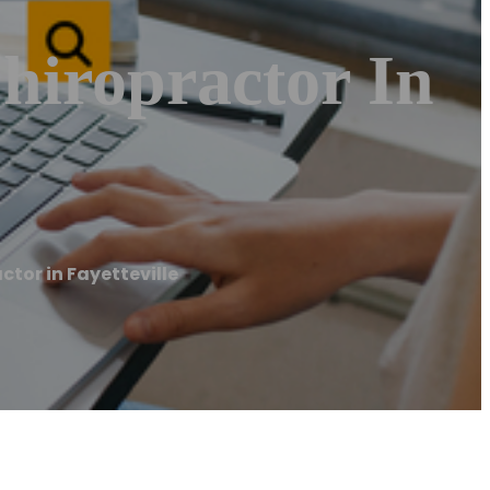
hiropractor In
ctor in Fayetteville