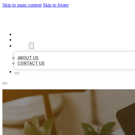
Skip to main content
Skip to footer
MILLION LOCAL LISTINGS
HOME
LOCATIONS
ABOUT
ABOUT US
CONTACT US