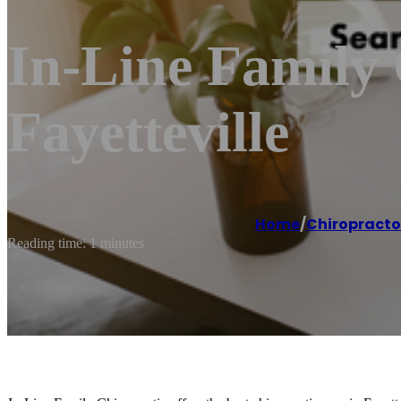
In-Line Family 
Fayetteville
Home
/
Chiropracto
Reading time: 1 minutes