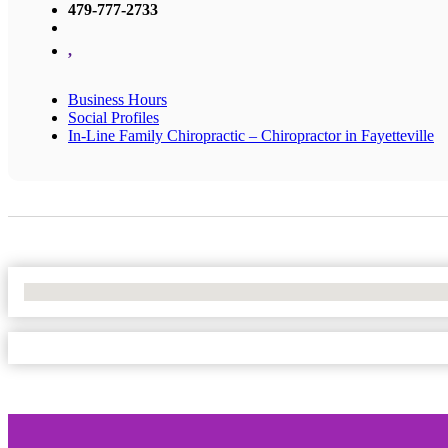
479-777-2733
,
Business Hours
Social Profiles
In-Line Family Chiropractic – Chiropractor in Fayetteville
No Locations Found