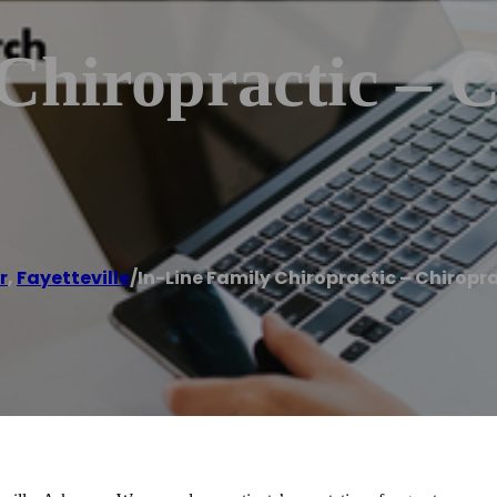
Chiropractic – C
r
,
Fayetteville
/
In-Line Family Chiropractic – Chiropra