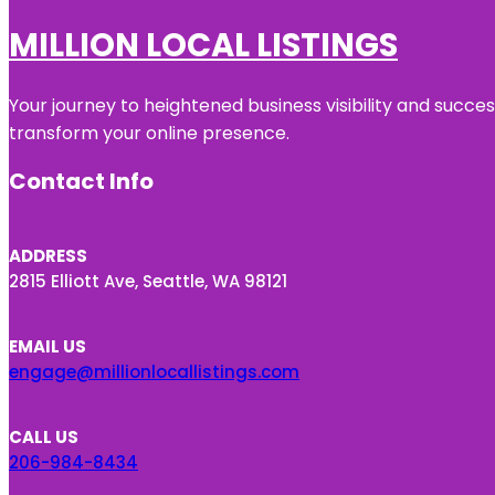
MILLION LOCAL LISTINGS
Your journey to heightened business visibility and succe
transform your online presence.
Contact Info
ADDRESS
2815 Elliott Ave, Seattle, WA 98121
EMAIL US
engage@millionlocallistings.com
CALL US
206-984-8434