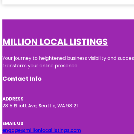
MILLION LOCAL LISTINGS
Your journey to heightened business visibility and succe
transform your online presence.
Contact Info
ADDRESS
2815 Elliott Ave, Seattle, WA 98121
EMAIL US
engage@millionlocallistings.com