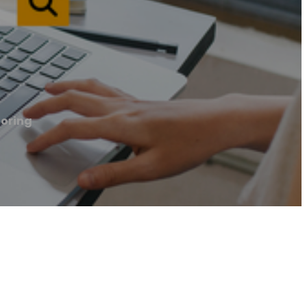
ooring