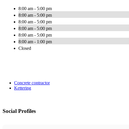
8:00 am - 5:00 pm
8:00 am - 5:00 pm
8:00 am - 5:00 pm
8:00 am - 5:00 pm
8:00 am - 5:00 pm
8:00 am - 1:00 pm
Closed
Concrete contractor
Kettering
Social Profiles