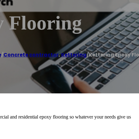
 Flooring
e
/
Concrete contractor
,
Kettering
/
Kettering Epoxy Fl
ial and residential epoxy flooring so whatever your needs give us