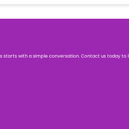
ss starts with a simple conversation. Contact us today to 