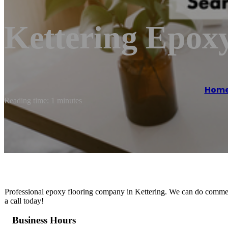
Kettering Epoxy
Hom
Reading time: 1 minutes
Professional epoxy flooring company in Kettering. We can do commerc
a call today!
Business Hours