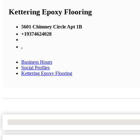
Kettering Epoxy Flooring
5601 Chimney Circle Apt 1B
+19374624028
,
Business Hours
Social Profiles
Kettering Epoxy Flooring
No Locations Found