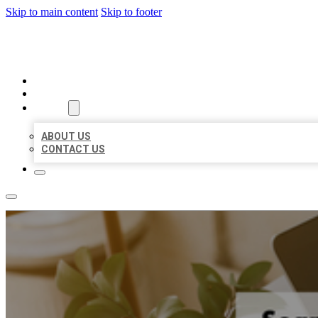
Skip to main content
Skip to footer
MILLION LOCAL LISTINGS
HOME
LOCATIONS
ABOUT
ABOUT US
CONTACT US