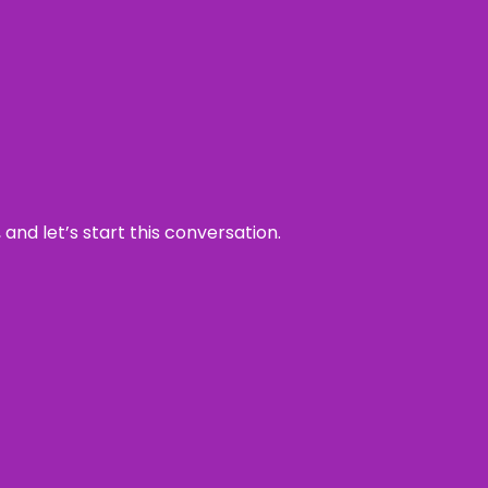
and let’s start this conversation.