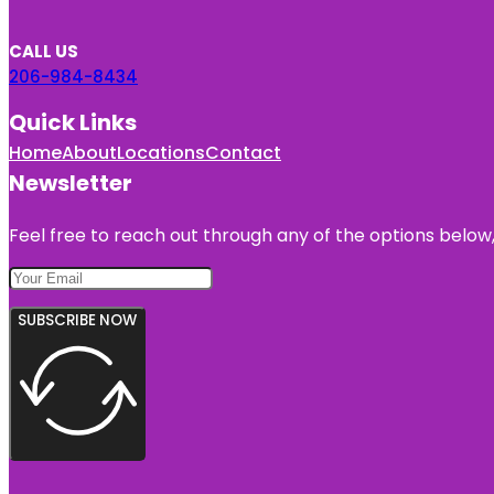
CALL US
206-984-8434
Quick Links
Home
About
Locations
Contact
Newsletter
Feel free to reach out through any of the options below, 
SUBSCRIBE NOW