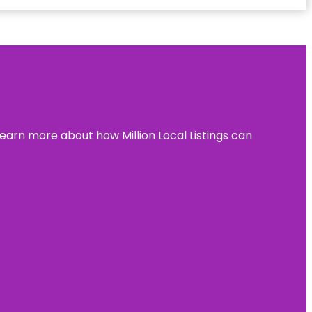
learn more about how Million Local Listings can