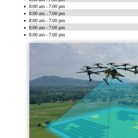
8:00 am - 7:00 pm
8:00 am - 7:00 pm
8:00 am - 7:00 pm
8:00 am - 7:00 pm
8:00 am - 7:00 pm