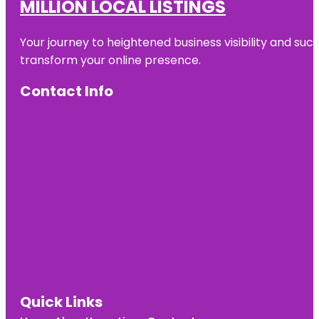
MILLION LOCAL LISTINGS
Your journey to heightened business visibility and suc
transform your online presence.
Contact Info
Quick Links