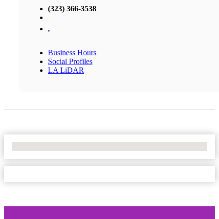
(323) 366-3538
,
Business Hours
Social Profiles
LA LiDAR
No Locations Found