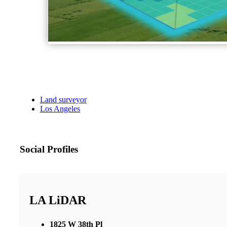
Land surveyor
Los Angeles
Social Profiles
LA LiDAR
1825 W 38th Pl