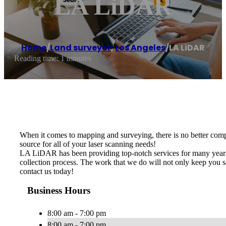
LA LiDAR
Home
/
Land surveyor
,
Los Angeles
/
LA LiDAR
Reading time: 1 minutes
When it comes to mapping and surveying, there is no better com
source for all of your laser scanning needs!
LA LiDAR has been providing top-notch services for many years.
collection process. The work that we do will not only keep you s
contact us today!
Business Hours
8:00 am - 7:00 pm
8:00 am - 7:00 pm