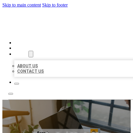
Skip to main content
Skip to footer
MILLION LOCAL LISTINGS
HOME
LOCATIONS
ABOUT
ABOUT US
CONTACT US