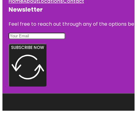
Home
About
Locations
Contact
Newsletter
Feel free to reach out through any of the options belo
SUBSCRIBE NOW