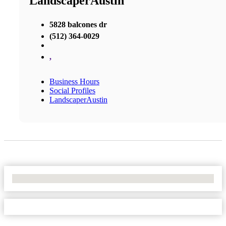
LandscaperAustin
5828 balcones dr
(512) 364-0029
,
Business Hours
Social Profiles
LandscaperAustin
No Locations Found