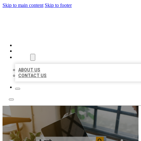
Skip to main content
Skip to footer
MILLION LOCAL LISTINGS
HOME
LOCATIONS
ABOUT
ABOUT US
CONTACT US