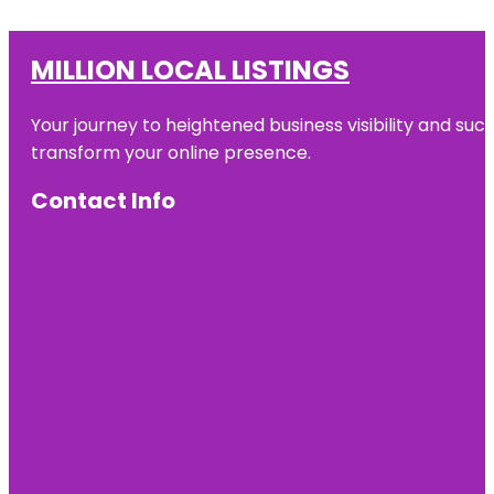
MILLION LOCAL LISTINGS
Your journey to heightened business visibility and suc
transform your online presence.
Contact Info