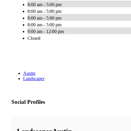
8:00 am - 5:00 pm
8:00 am - 5:00 pm
8:00 am - 5:00 pm
8:00 am - 5:00 pm
9:00 am - 12:00 pm
Closed
Austin
Landscaper
Social Profiles