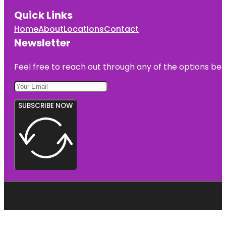
Quick Links
Home
About
Locations
Contact
Newsletter
Feel free to reach out through any of the options belo
SUBSCRIBE NOW