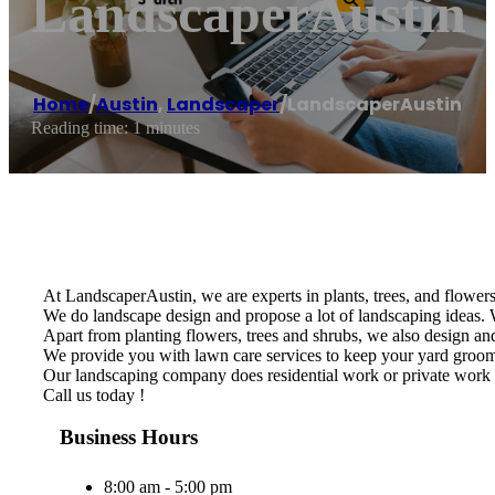
LandscaperAustin
Home
/
Austin
,
Landscaper
/
LandscaperAustin
Reading time: 1 minutes
At LandscaperAustin, we are experts in plants, trees, and flowers 
We do landscape design and propose a lot of landscaping ideas. W
Apart from planting flowers, trees and shrubs, we also design and 
We provide you with lawn care services to keep your yard groomed
Our landscaping company does residential work or private work 
Call us today !
Business Hours
8:00 am - 5:00 pm