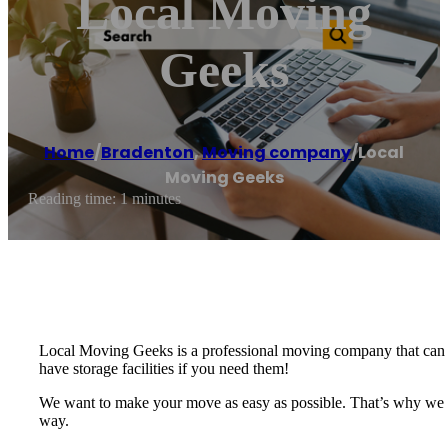
Local Moving
Geeks
Home
/
Bradenton
,
Moving company
/
Local
Moving Geeks
Reading time: 1 minutes
Local Moving Geeks is a professional moving company that can t
have storage facilities if you need them!
We want to make your move as easy as possible. That’s why we of
way.