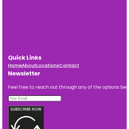
Quick Links
Home
About
Locations
Contact
Newsletter
Feel free to reach out through any of the options belo
SUBSCRIBE NOW