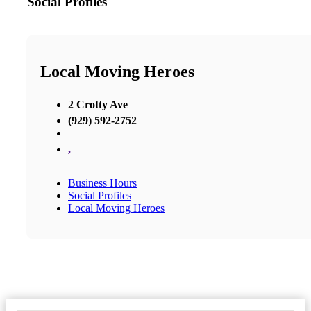
Social Profiles
Local Moving Heroes
2 Crotty Ave
(929) 592-2752
,
Business Hours
Social Profiles
Local Moving Heroes