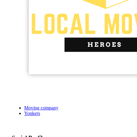
Moving company
Yonkers