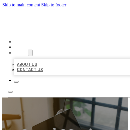
Skip to main content
Skip to footer
MILLION LOCAL LISTINGS
HOME
LOCATIONS
ABOUT
ABOUT US
CONTACT US