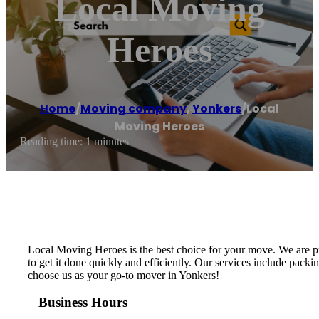
Local Moving
Heroes
Home
/
Moving company
,
Yonkers
/
Local
Moving Heroes
Reading time: 1 minutes
Local Moving Heroes is the best choice for your move. We are p
to get it done quickly and efficiently. Our services include packi
choose us as your go-to mover in Yonkers!
Business Hours