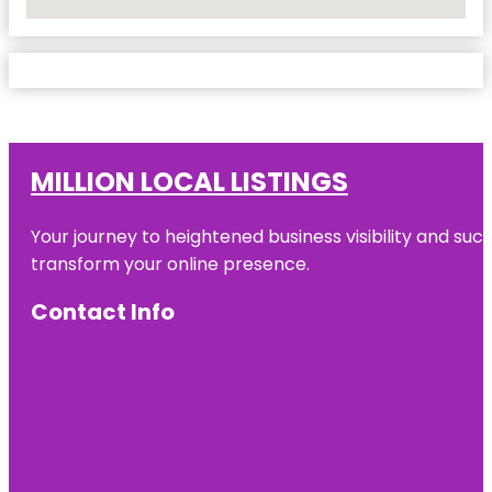
No Locations Found
MILLION LOCAL LISTINGS
Your journey to heightened business visibility and suc
transform your online presence.
Contact Info