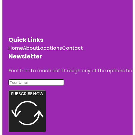
Quick Links
Home
About
Locations
Contact
Newsletter
Feel free to reach out through any of the options belo
SUBSCRIBE NOW