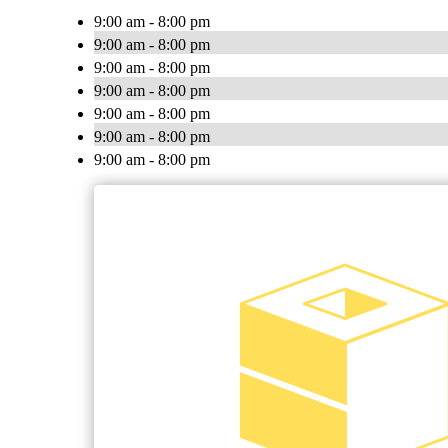
9:00 am - 8:00 pm
9:00 am - 8:00 pm
9:00 am - 8:00 pm
9:00 am - 8:00 pm
9:00 am - 8:00 pm
9:00 am - 8:00 pm
9:00 am - 8:00 pm