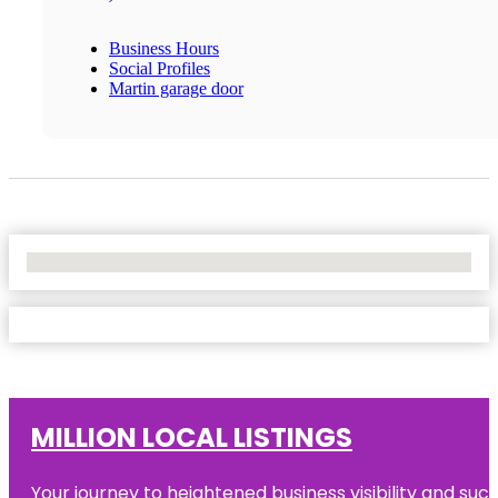
Business Hours
Social Profiles
Martin garage door
No Locations Found
MILLION LOCAL LISTINGS
Your journey to heightened business visibility and suc