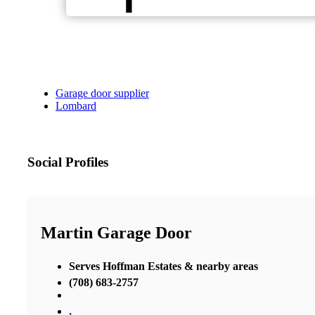
Garage door supplier
Lombard
Social Profiles
Martin Garage Door
Serves Hoffman Estates & nearby areas
(708) 683-2757
,