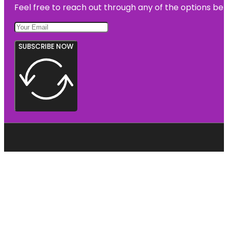
Feel free to reach out through any of the options belo
SUBSCRIBE NOW