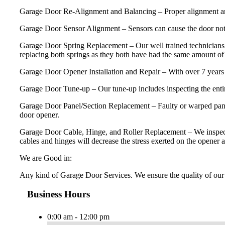
Garage Door Re-Alignment and Balancing – Proper alignment and ba
Garage Door Sensor Alignment – Sensors can cause the door not 
Garage Door Spring Replacement – Our well trained technicians 
replacing both springs as they both have had the same amount of u
Garage Door Opener Installation and Repair – With over 7 years 
Garage Door Tune-up – Our tune-up includes inspecting the entire
Garage Door Panel/Section Replacement – Faulty or warped panels
door opener.
Garage Door Cable, Hinge, and Roller Replacement – We inspect and 
cables and hinges will decrease the stress exerted on the opener a
We are Good in:
Any kind of Garage Door Services. We ensure the quality of our 
Business Hours
0:00 am - 12:00 pm