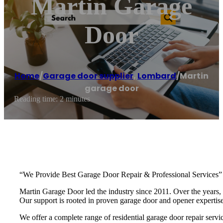
Martin Garage
Door
Home
/
Garage door supplier
,
Lombard
/
Martin
garage door
Reading time: 2 minutes
“We Provide Best Garage Door Repair & Professional Services”
Martin Garage Door led the industry since 2011. Over the years, 
Our support is rooted in proven garage door and opener experti
We offer a complete range of residential garage door repair servic