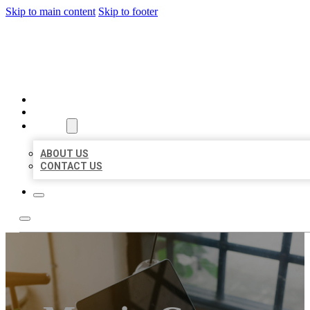
Skip to main content
Skip to footer
MILLION LOCAL LISTINGS
HOME
LOCATIONS
ABOUT
ABOUT US
CONTACT US