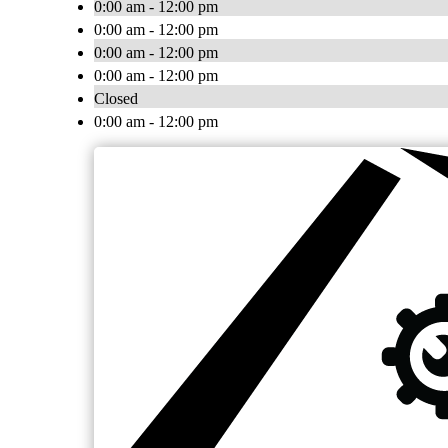
0:00 am - 12:00 pm
0:00 am - 12:00 pm
0:00 am - 12:00 pm
0:00 am - 12:00 pm
Closed
0:00 am - 12:00 pm