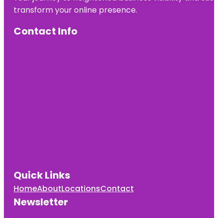
transform your online presence.
Contact Info
Quick Links
Home
About
Locations
Contact
Newsletter