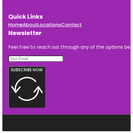
Quick Links
Home
About
Locations
Contact
Newsletter
Feel free to reach out through any of the options belo
SUBSCRIBE NOW