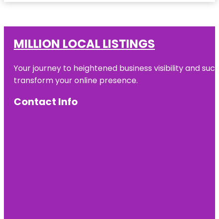
MILLION LOCAL LISTINGS
Your journey to heightened business visibility and suc
transform your online presence.
Contact Info