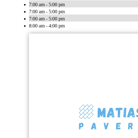
7:00 am - 5:00 pm
7:00 am - 5:00 pm
7:00 am - 5:00 pm
8:00 am - 4:00 pm