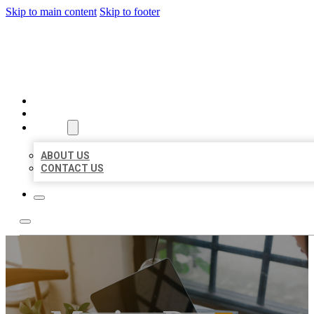
Skip to main content
Skip to footer
MILLION LOCAL LISTINGS
HOME
LOCATIONS
ABOUT
ABOUT US
CONTACT US