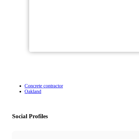
Concrete contractor
Oakland
Social Profiles