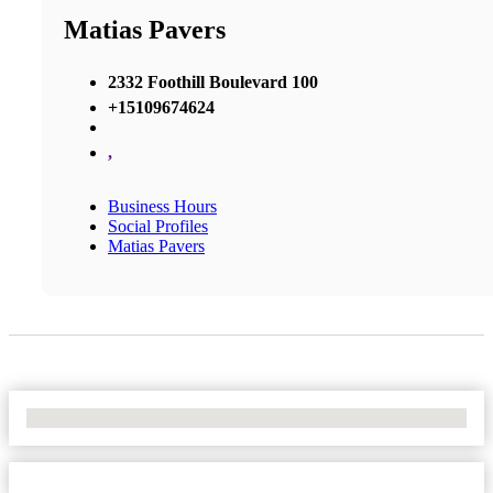
Matias Pavers
2332 Foothill Boulevard 100
+15109674624
,
Business Hours
Social Profiles
Matias Pavers
No Locations Found