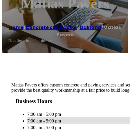
Matias Pavers
Home
/
Concrete contractor
,
Oakland
/
Matias
Pavers
Reading time: 1 minutes
Matias Pavers offers custom concrete and paving services and ser
provide the best quality workmanship at a fair price to build long
Business Hours
7:00 am - 5:00 pm
7:00 am - 5:00 pm
7:00 am - 5:00 pm