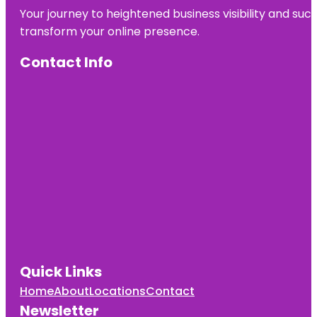
Your journey to heightened business visibility and suc
transform your online presence.
Contact Info
Quick Links
Home
About
Locations
Contact
Newsletter