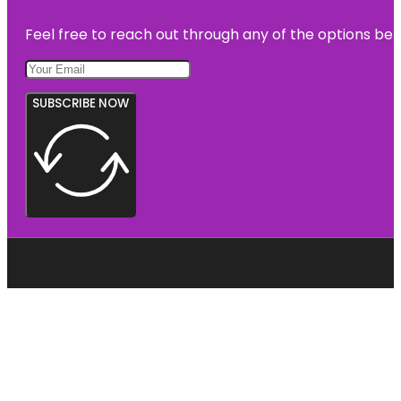
Feel free to reach out through any of the options belo
SUBSCRIBE NOW