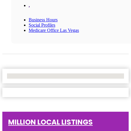
,
Business Hours
Social Profiles
Medicare Office Las Vegas
No Locations Found
MILLION LOCAL LISTINGS