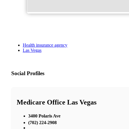
Health insurance agency
Las Vegas
Social Profiles
Medicare Office Las Vegas
3400 Polaris Ave
(702) 224-2908