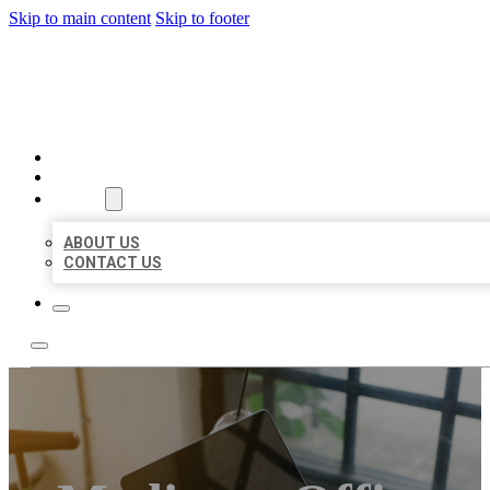
Skip to main content
Skip to footer
MILLION LOCAL LISTINGS
HOME
LOCATIONS
ABOUT
ABOUT US
CONTACT US