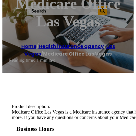
Medicare Office
Las Vegas
Home
/
Health insurance agency
,
Las
Vegas
/
Medicare Office Las Vegas
Reading time: 1 minutes
Product description:
Medicare Office Las Vegas is a Medicare insurance agency that he
more. If you have any questions or concerns about your Medicare c
Business Hours