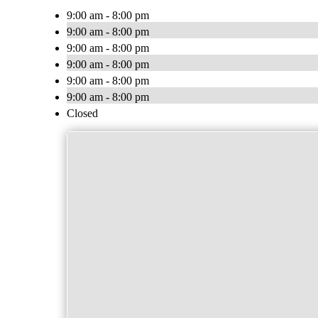
9:00 am - 8:00 pm
9:00 am - 8:00 pm
9:00 am - 8:00 pm
9:00 am - 8:00 pm
9:00 am - 8:00 pm
9:00 am - 8:00 pm
Closed