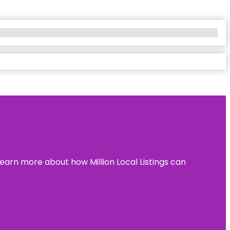
learn more about how Million Local Listings can