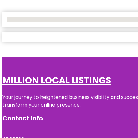
No Locations Found
MILLION LOCAL LISTINGS
Your journey to heightened business visibility and succe
transform your online presence.
Contact Info