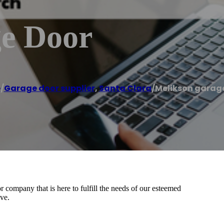
e Door
e
/
Garage door supplier
,
Santa Clara
/
Melikson garag
company that is here to fulfill the needs of our esteemed
ve.