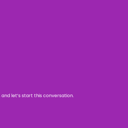
and let’s start this conversation.