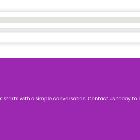
ss starts with a simple conversation. Contact us today to 