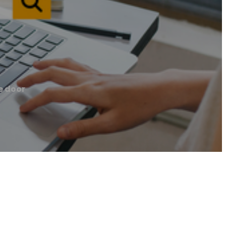
e door