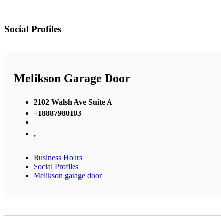
Social Profiles
Melikson Garage Door
2102 Walsh Ave Suite A
+18887980103
,
Business Hours
Social Profiles
Melikson garage door