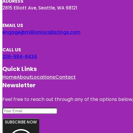
ADDRESS
2815 Elliott Ave, Seattle, WA 98121
EMAIL US
engage@millionlocallistings.com
CALL US
206-984-8434
Quick Links
Home
About
Locations
Contact
Newsletter
Feel free to reach out through any of the options below, 
SUBSCRIBE NOW