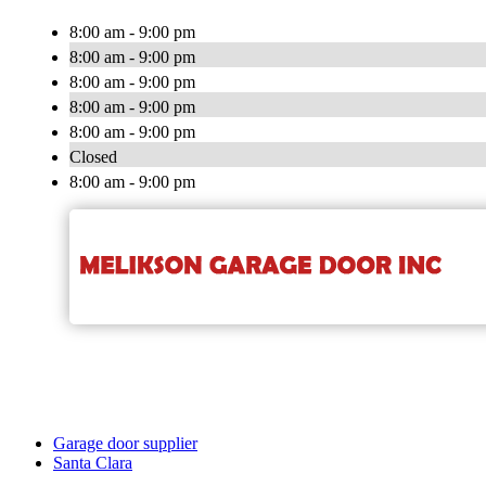
8:00 am - 9:00 pm
8:00 am - 9:00 pm
8:00 am - 9:00 pm
8:00 am - 9:00 pm
8:00 am - 9:00 pm
Closed
8:00 am - 9:00 pm
Garage door supplier
Santa Clara