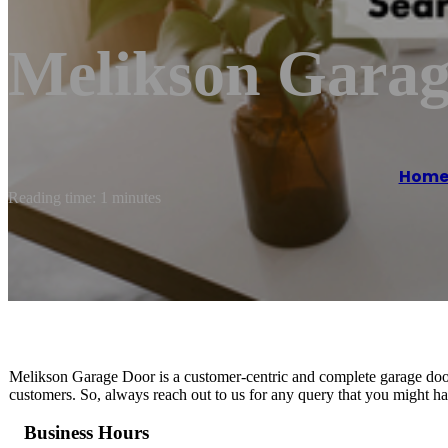
Melikson Garag
Hom
Reading time: 1 minutes
Melikson Garage Door is a customer-centric and complete garage door 
customers. So, always reach out to us for any query that you might ha
Business Hours