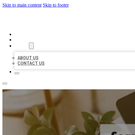
Skip to main content
Skip to footer
MILLION LOCAL LISTINGS
HOME
LOCATIONS
ABOUT
ABOUT US
CONTACT US