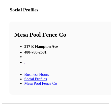
Social Profiles
Mesa Pool Fence Co
517 E Hampton Ave
480-780-2681
,
Business Hours
Social Profiles
Mesa Pool Fence Co