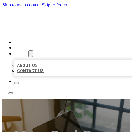
Skip to main content
Skip to footer
MILLION LOCAL LISTINGS
HOME
LOCATIONS
ABOUT
ABOUT US
CONTACT US