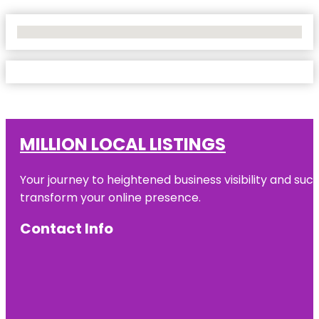
No Locations Found
MILLION LOCAL LISTINGS
Your journey to heightened business visibility and suc
transform your online presence.
Contact Info