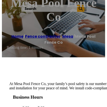
Mesa Pool Fence
Co
Home
/
Fence contractor
,
Mesa
/
Mesa Pool
Fence Co
Reading time: 1 minutes
At Mesa Pool Fence Co, your family’s pool safety is our number 
and installation for your peace of mind. We install code-compliant
Business Hours