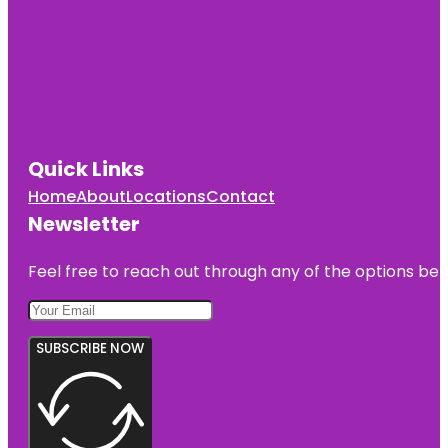
Quick Links
Home
About
Locations
Contact
Newsletter
Feel free to reach out through any of the options belo
SUBSCRIBE NOW