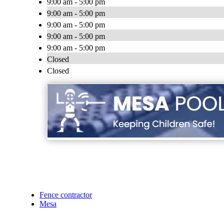
9:00 am - 5:00 pm
9:00 am - 5:00 pm
9:00 am - 5:00 pm
9:00 am - 5:00 pm
9:00 am - 5:00 pm
Closed
Closed
Fence contractor
Mesa