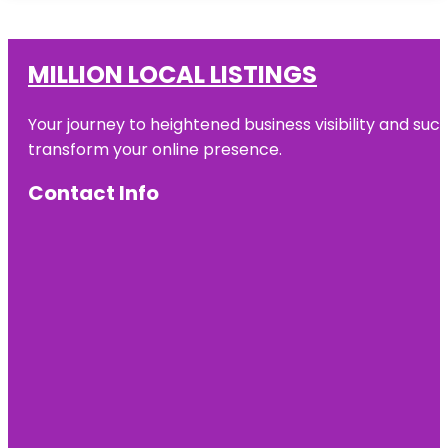
MILLION LOCAL LISTINGS
Your journey to heightened business visibility and suc
transform your online presence.
Contact Info