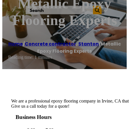
Metallic Epoxy
Flooring Experts
Home
/
Concrete contractor
,
Stanton
/
Metallic
Epoxy Flooring Experts
Reading time: 1 minutes
We are a professional epoxy flooring company in Irvine, CA that be
Give us a call today for a quote!
Business Hours