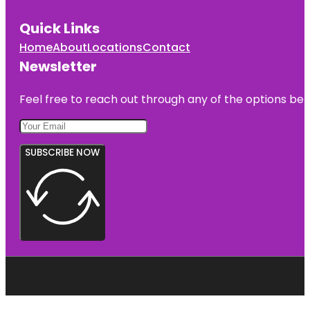
Quick Links
Home
About
Locations
Contact
Newsletter
Feel free to reach out through any of the options belo
SUBSCRIBE NOW