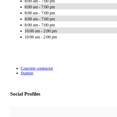
8:00 am - 7:00 pm
8:00 am - 7:00 pm
8:00 am - 7:00 pm
8:00 am - 7:00 pm
8:00 am - 7:00 pm
10:00 am - 2:00 pm
10:00 am - 2:00 pm
Concrete contractor
Stanton
Social Profiles