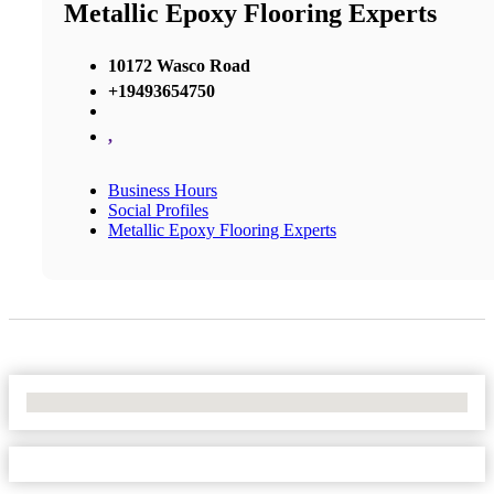
Metallic Epoxy Flooring Experts
10172 Wasco Road
+19493654750
,
Business Hours
Social Profiles
Metallic Epoxy Flooring Experts
No Locations Found