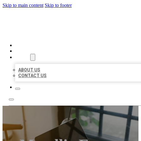
Skip to main content
Skip to footer
MILLION LOCAL LISTINGS
HOME
LOCATIONS
ABOUT
ABOUT US
CONTACT US