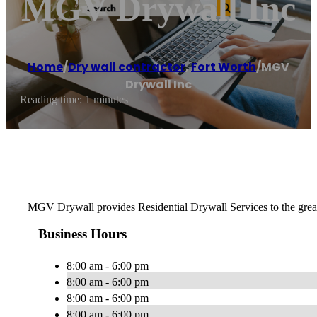
MGV Drywall Inc
Home
/
Dry wall contractor
,
Fort Worth
/
MGV
Drywall Inc
Reading time: 1 minutes
MGV Drywall provides Residential Drywall Services to the greater 
Business Hours
8:00 am - 6:00 pm
8:00 am - 6:00 pm
8:00 am - 6:00 pm
8:00 am - 6:00 pm