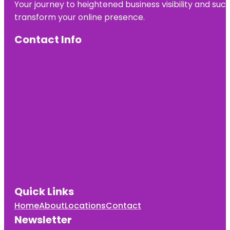
Your journey to heightened business visibility and suc
transform your online presence.
Contact Info
Quick Links
Home
About
Locations
Contact
Newsletter