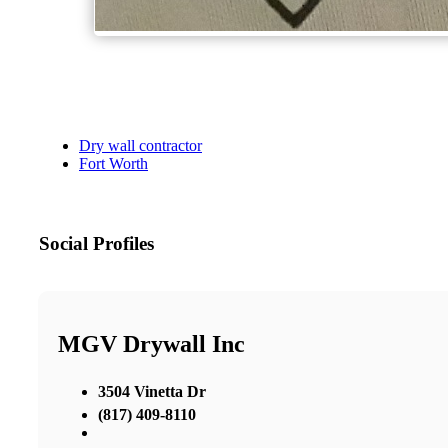
Dry wall contractor
Fort Worth
Social Profiles
MGV Drywall Inc
3504 Vinetta Dr
(817) 409-8110