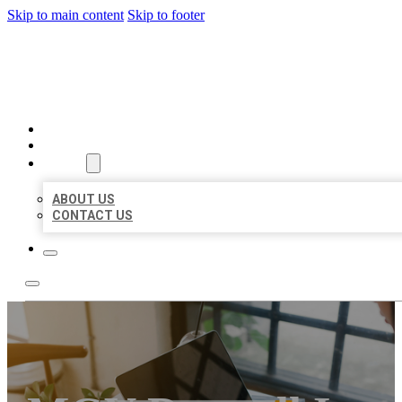
Skip to main content
Skip to footer
MILLION LOCAL LISTINGS
HOME
LOCATIONS
ABOUT
ABOUT US
CONTACT US