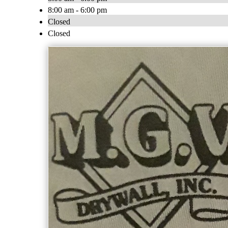
8:00 am - 6:00 pm
Closed
Closed