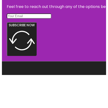
Feel free to reach out through any of the options belo
SUBSCRIBE NOW