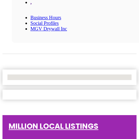
,
Business Hours
Social Profiles
MGV Drywall Inc
No Locations Found
MILLION LOCAL LISTINGS