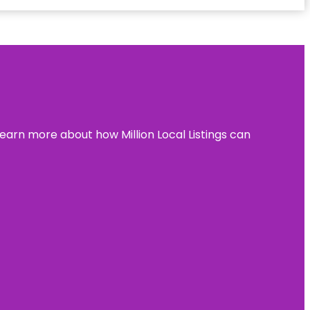
learn more about how Million Local Listings can