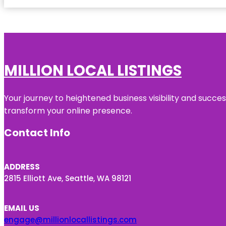
MILLION LOCAL LISTINGS
Your journey to heightened business visibility and succe
transform your online presence.
Contact Info
ADDRESS
2815 Elliott Ave, Seattle, WA 98121
EMAIL US
engage@millionlocallistings.com