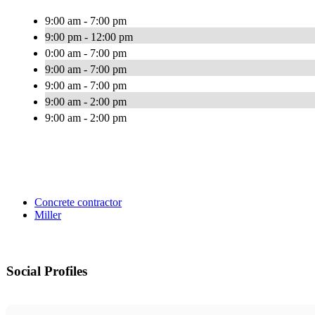
9:00 am - 7:00 pm
9:00 pm - 12:00 pm
0:00 am - 7:00 pm
9:00 am - 7:00 pm
9:00 am - 7:00 pm
9:00 am - 2:00 pm
9:00 am - 2:00 pm
Concrete contractor
Miller
Social Profiles