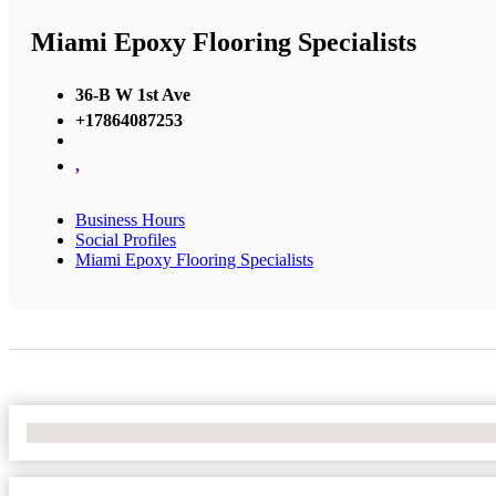
Miami Epoxy Flooring Specialists
36-B W 1st Ave
+17864087253
,
Business Hours
Social Profiles
Miami Epoxy Flooring Specialists
No Locations Found