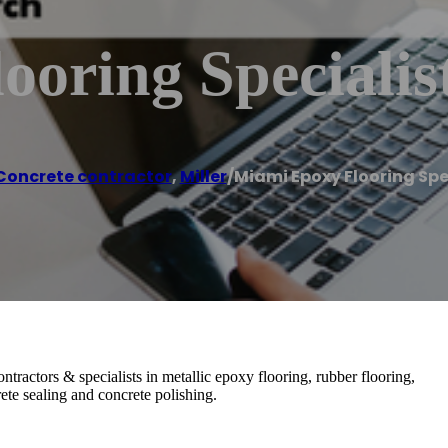
oring Specialis
Concrete contractor
,
Miller
/
Miami Epoxy Flooring Spe
tractors & specialists in metallic epoxy flooring, rubber flooring,
ete sealing and concrete polishing.