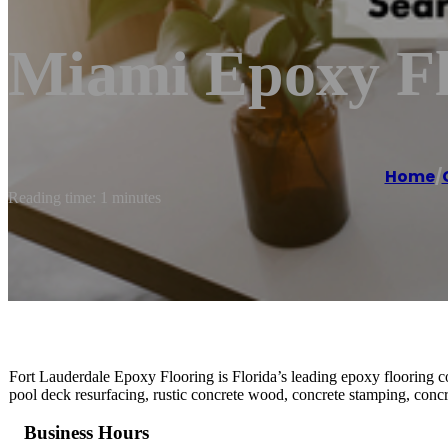
Miami Epoxy Flo
Home
/
Reading time: 1 minutes
Fort Lauderdale Epoxy Flooring is Florida’s leading epoxy flooring con
pool deck resurfacing, rustic concrete wood, concrete stamping, concr
Business Hours