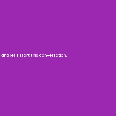
and let’s start this conversation.