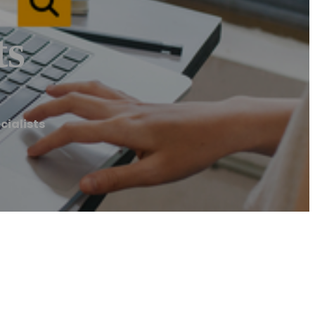
ts
cialists