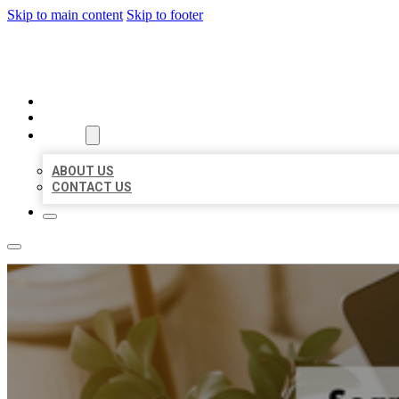
Skip to main content
Skip to footer
MILLION LOCAL LISTINGS
HOME
LOCATIONS
ABOUT
ABOUT US
CONTACT US