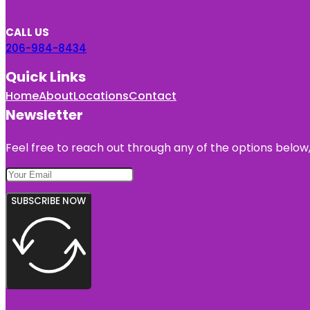
CALL US
206-984-8434
Quick Links
Home
About
Locations
Contact
Newsletter
Feel free to reach out through any of the options below, 
SUBSCRIBE NOW