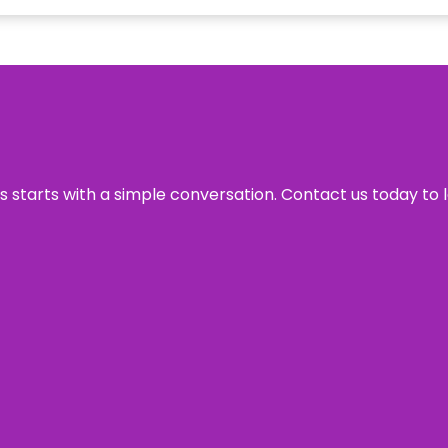
ss starts with a simple conversation. Contact us today to 