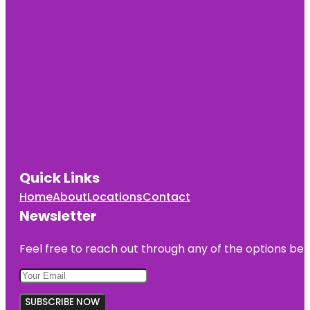
Quick Links
Home
About
Locations
Contact
Newsletter
Feel free to reach out through any of the options belo
SUBSCRIBE NOW