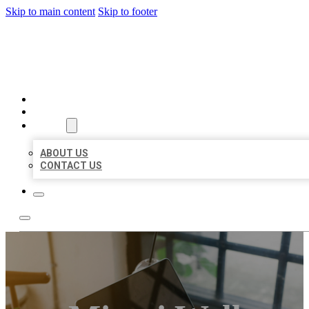
Skip to main content
Skip to footer
MILLION LOCAL LISTINGS
HOME
LOCATIONS
ABOUT
ABOUT US
CONTACT US