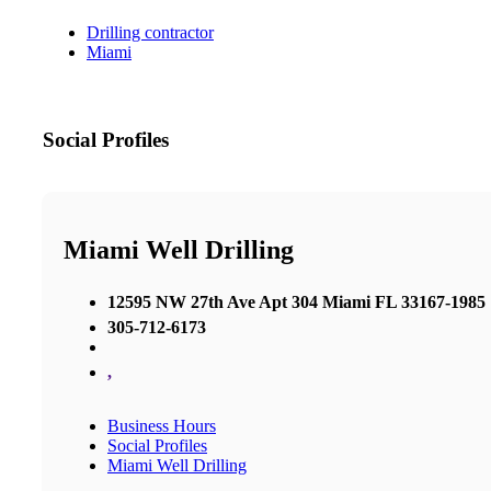
Drilling contractor
Miami
Social Profiles
Miami Well Drilling
12595 NW 27th Ave Apt 304 Miami FL 33167-1985
305-712-6173
,
Business Hours
Social Profiles
Miami Well Drilling