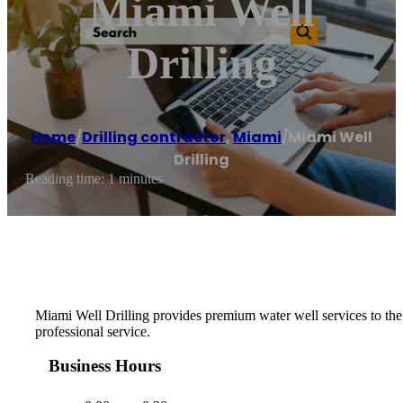
Miami Well
Drilling
Home
/
Drilling contractor
,
Miami
/
Miami Well
Drilling
Reading time: 1 minutes
Miami Well Drilling provides premium water well services to the F
professional service.
Business Hours