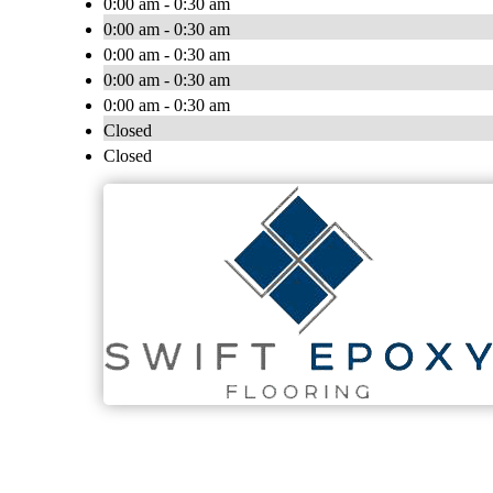
0:00 am - 0:30 am
0:00 am - 0:30 am
0:00 am - 0:30 am
0:00 am - 0:30 am
0:00 am - 0:30 am
Closed
Closed