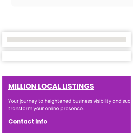
No Locations Found
MILLION LOCAL LISTINGS
Your journey to heightened business visibility and suc
transform your online presence.
Contact Info