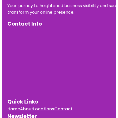
Your journey to heightened business visibility and suc
transform your online presence.
Contact Info
Quick Links
Home
About
Locations
Contact
Newsletter