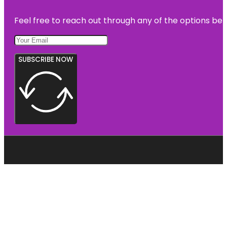
Feel free to reach out through any of the options belo
SUBSCRIBE NOW