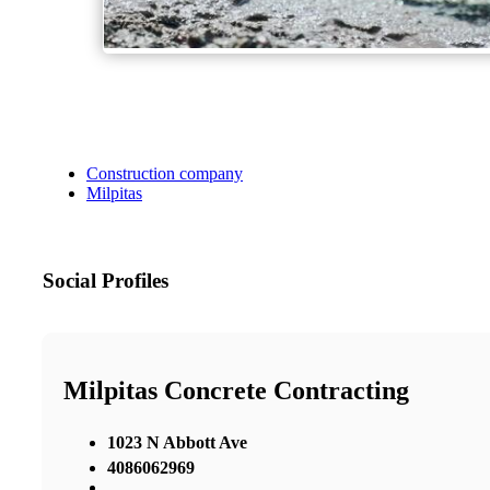
Construction company
Milpitas
Social Profiles
Milpitas Concrete Contracting
1023 N Abbott Ave
4086062969