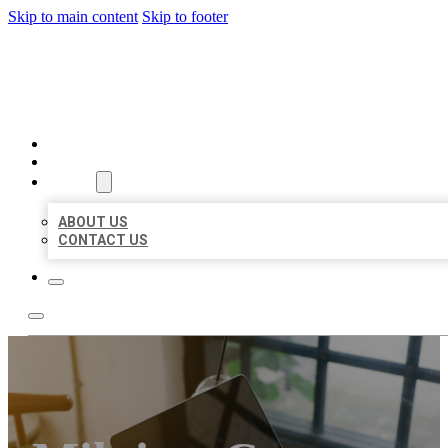
Skip to main content
Skip to footer
MILLION LOCAL LISTINGS
HOME
LOCATIONS
ABOUT
ABOUT US
CONTACT US