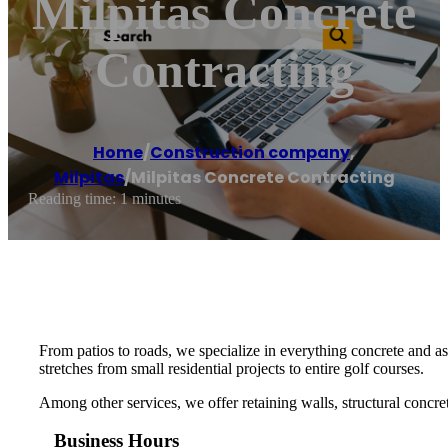
Milpitas Concrete
Contracting
Home
/
Construction company
,
Milpitas
/
Milpitas Concrete Contracting
Reading time: 1 minutes
From patios to roads, we specialize in everything concrete and asp
stretches from small residential projects to entire golf courses.
Among other services, we offer retaining walls, structural concre
Business Hours