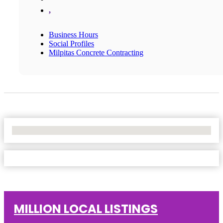
,
Business Hours
Social Profiles
Milpitas Concrete Contracting
No Locations Found
MILLION LOCAL LISTINGS