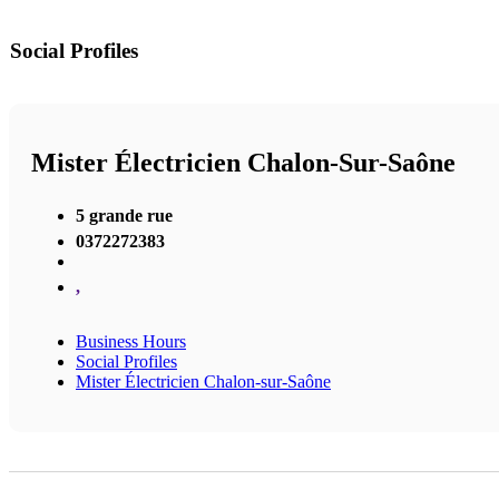
Social Profiles
Mister Électricien Chalon-Sur-Saône
5 grande rue
0372272383
,
Business Hours
Social Profiles
Mister Électricien Chalon-sur-Saône