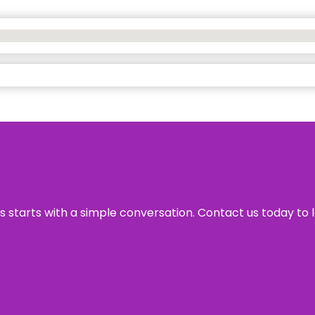
ss starts with a simple conversation. Contact us today to 