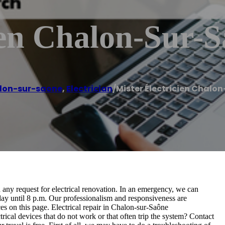
ien Chalon-Sur-
lon-sur-saone
,
Electrician
/
Mister Électricien Chalo
d any request for electrical renovation. In an emergency, we can
ay until 8 p.m. Our professionalism and responsiveness are
es on this page. Electrical repair in Chalon-sur-Saône
cal devices that do not work or that often trip the system? Contact