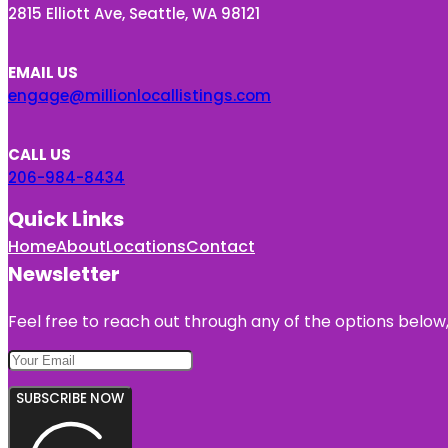
2815 Elliott Ave, Seattle, WA 98121
EMAIL US
engage@millionlocallistings.com
CALL US
206-984-8434
Quick Links
Home
About
Locations
Contact
Newsletter
Feel free to reach out through any of the options below, 
SUBSCRIBE NOW