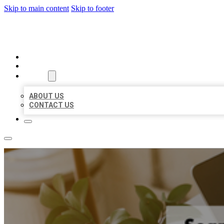
Skip to main content
Skip to footer
MILLION LOCAL LISTINGS
HOME
LOCATIONS
ABOUT
ABOUT US
CONTACT US