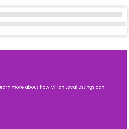
learn more about how Million Local Listings can