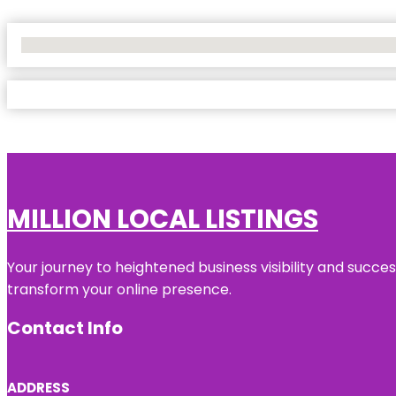
No Locations Found
MILLION LOCAL LISTINGS
Your journey to heightened business visibility and succe
transform your online presence.
Contact Info
ADDRESS