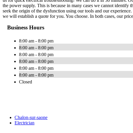
us for quick electrical troubleshooting! We can do it in 30 minutes. Our
the power supply. This is because in many cases we cannot identify th
seek the origin of the dysfunction using our tools and our experience. 
we will establish a quote for you. You choose. In both cases, our price
Business Hours
8:00 am - 8:00 pm
8:00 am - 8:00 pm
8:00 am - 8:00 pm
8:00 am - 8:00 pm
8:00 am - 8:00 pm
8:00 am - 8:00 pm
Closed
Chalon-sur-saone
Electrician