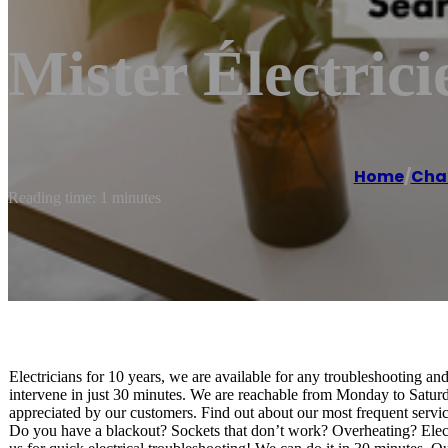
Mister Électric
Home
/
Cha
Reading time: 1 minutes
Electricians for 10 years, we are available for any troubleshooting an
intervene in just 30 minutes. We are reachable from Monday to Saturd
appreciated by our customers. Find out about our most frequent servic
Do you have a blackout? Sockets that don’t work? Overheating? Electri