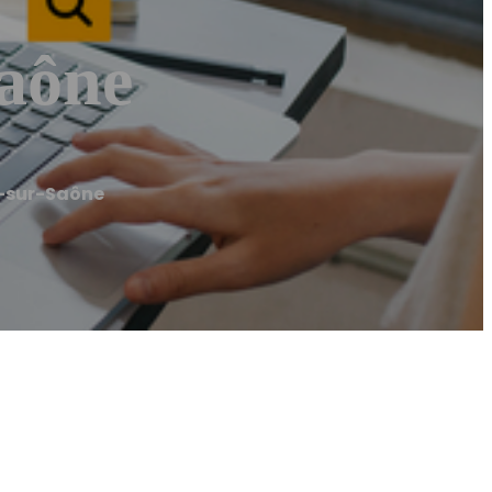
Saône
n-sur-Saône