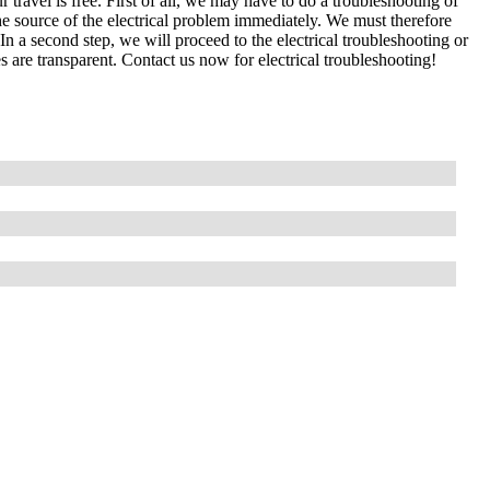
 travel is free. First of all, we may have to do a troubleshooting of
e source of the electrical problem immediately. We must therefore
In a second step, we will proceed to the electrical troubleshooting or
s are transparent. Contact us now for electrical troubleshooting!