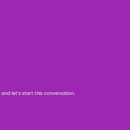
and let’s start this conversation.