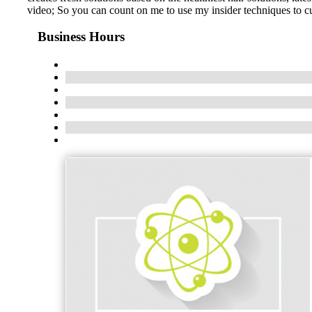
video; So you can count on me to use my insider techniques to cus
Business Hours