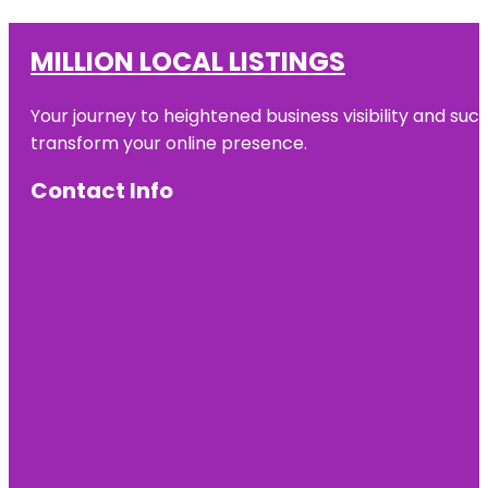
MILLION LOCAL LISTINGS
Your journey to heightened business visibility and suc
transform your online presence.
Contact Info