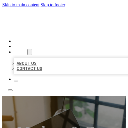
Skip to main content
Skip to footer
MILLION LOCAL LISTINGS
HOME
LOCATIONS
ABOUT
ABOUT US
CONTACT US