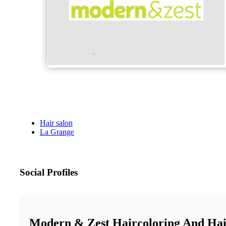
Hair salon
La Grange
Social Profiles
Modern & Zest Haircoloring And Hai