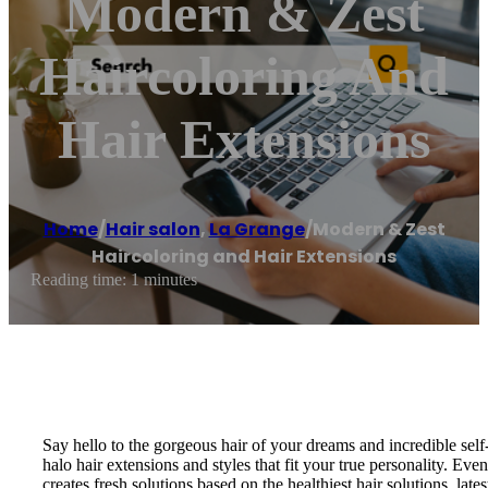
Modern & Zest
Haircoloring And
Hair Extensions
Home
/
Hair salon
,
La Grange
/
Modern & Zest
Haircoloring and Hair Extensions
Reading time: 1 minutes
Say hello to the gorgeous hair of your dreams and incredible self
halo hair extensions and styles that fit your true personality. Ev
creates fresh solutions based on the healthiest hair solutions, l