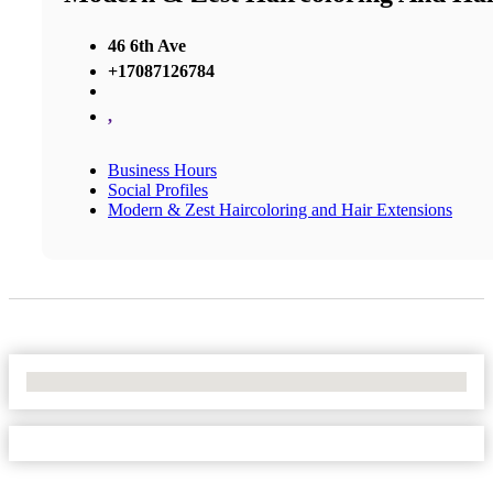
46 6th Ave
+17087126784
,
Business Hours
Social Profiles
Modern & Zest Haircoloring and Hair Extensions
No Locations Found