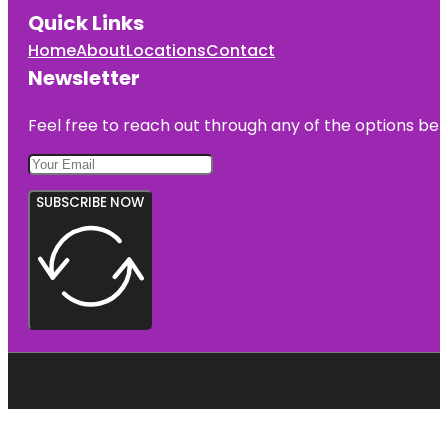
Quick Links
Home
About
Locations
Contact
Newsletter
Feel free to reach out through any of the options belo
SUBSCRIBE NOW