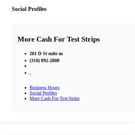
Social Profiles
More Cash For Test Strips
201 D St suite m
(310) 892-2808
,
Business Hours
Social Profiles
More Cash For Test Strips