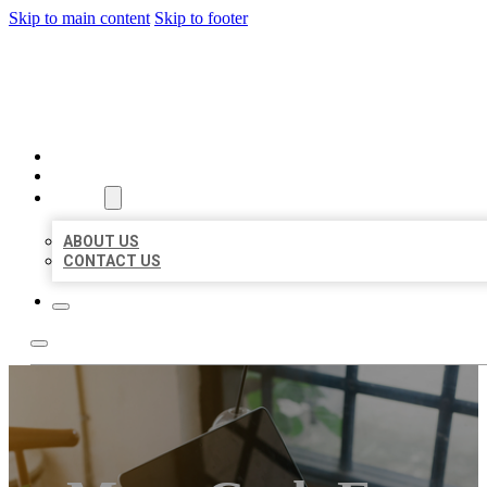
Skip to main content
Skip to footer
MILLION LOCAL LISTINGS
HOME
LOCATIONS
ABOUT
ABOUT US
CONTACT US