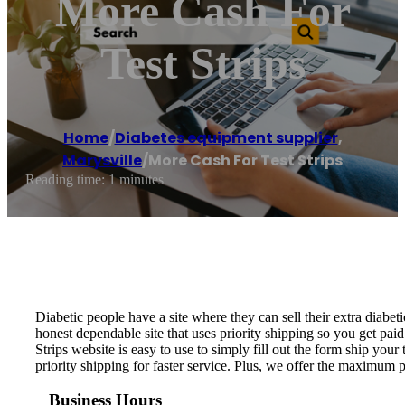
More Cash For
Test Strips
Home
/
Diabetes equipment supplier
,
Marysville
/
More Cash For Test Strips
Reading time: 1 minutes
Diabetic people have a site where they can sell their extra diabeti
honest dependable site that uses priority shipping so you get paid
Strips website is easy to use to simply fill out the form ship your 
priority shipping for faster service. Plus, we offer the maximum 
Business Hours