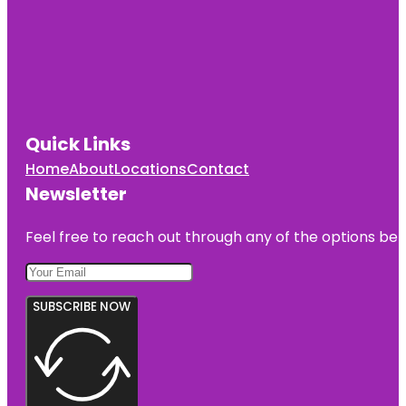
Quick Links
Home
About
Locations
Contact
Newsletter
Feel free to reach out through any of the options belo
SUBSCRIBE NOW