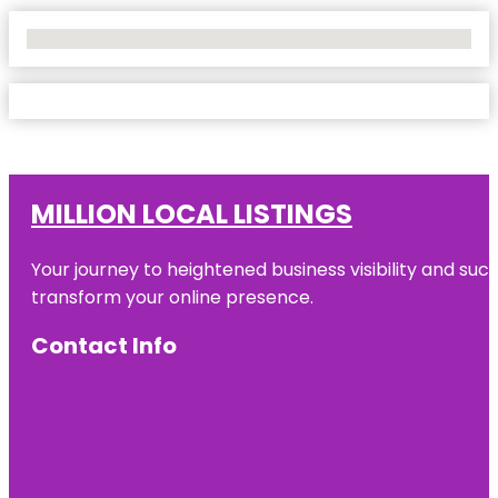
No Locations Found
MILLION LOCAL LISTINGS
Your journey to heightened business visibility and suc
transform your online presence.
Contact Info