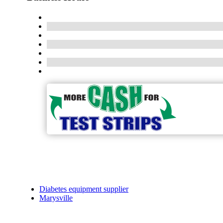
Diabetes equipment supplier
Marysville