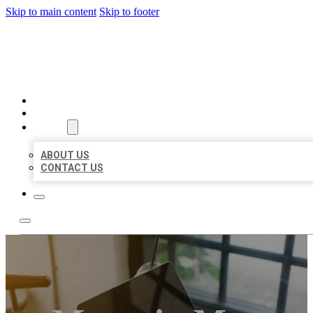
Skip to main content
Skip to footer
MILLION LOCAL LISTINGS
HOME
LOCATIONS
ABOUT
ABOUT US
CONTACT US