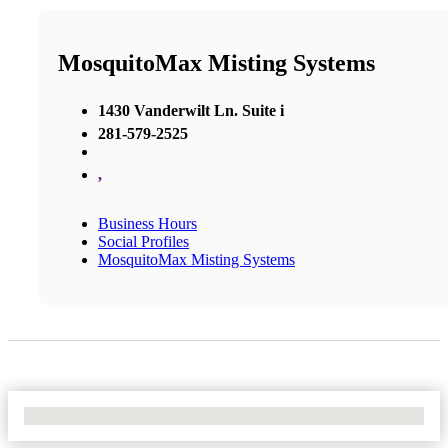
MosquitoMax Misting Systems
1430 Vanderwilt Ln. Suite i
281-579-2525
,
Business Hours
Social Profiles
MosquitoMax Misting Systems
No Locations Found