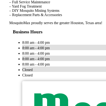
– Full Service Maintenance
– Yard Fog Treatment
– DIY Mosquito Misting Systems
– Replacement Parts & Accessories
MosquitoMax proudly serves the greater Houston, Texas area!
Business Hours
8:00 am - 4:00 pm
8:00 am - 4:00 pm
8:00 am - 4:00 pm
8:00 am - 4:00 pm
8:00 am - 4:00 pm
Closed
Closed