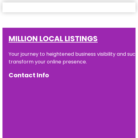
MILLION LOCAL LISTINGS
Your journey to heightened business visibility and suc
transform your online presence.
Contact Info