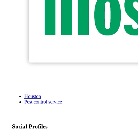
Houston
Pest control service
Social Profiles