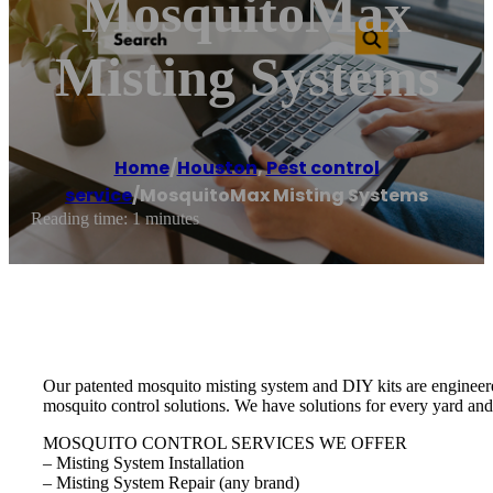
MosquitoMax
Misting Systems
Home
/
Houston
,
Pest control
service
/
MosquitoMax Misting Systems
Reading time: 1 minutes
Our patented mosquito misting system and DIY kits are engineere
mosquito control solutions. We have solutions for every yard and
MOSQUITO CONTROL SERVICES WE OFFER
– Misting System Installation
– Misting System Repair (any brand)