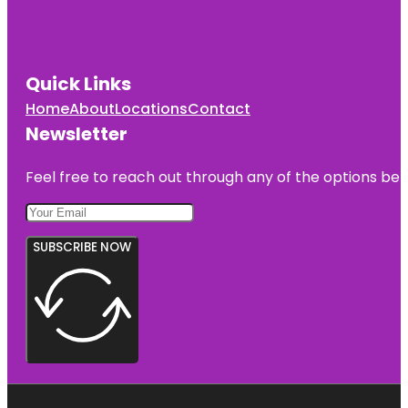
Quick Links
Home
About
Locations
Contact
Newsletter
Feel free to reach out through any of the options belo
SUBSCRIBE NOW