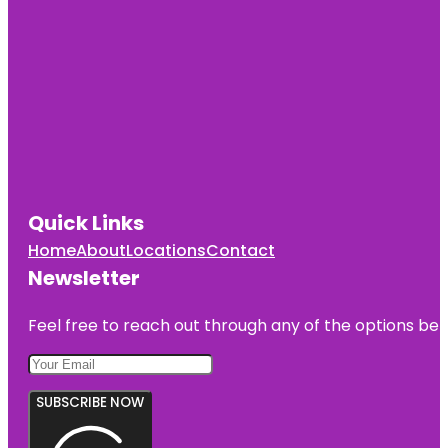
Quick Links
Home
About
Locations
Contact
Newsletter
Feel free to reach out through any of the options belo
SUBSCRIBE NOW