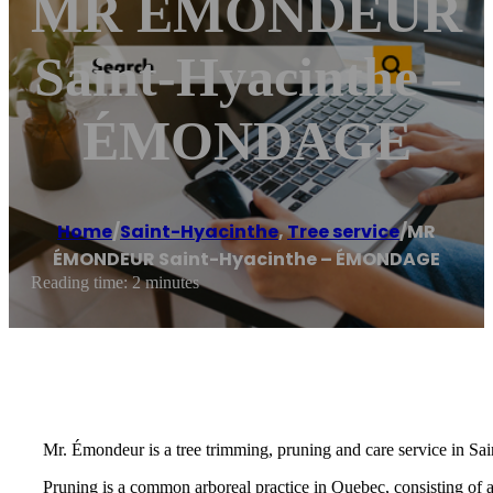
MR ÉMONDEUR
Saint-Hyacinthe –
ÉMONDAGE
Home
/
Saint-Hyacinthe
,
Tree service
/
MR
ÉMONDEUR Saint-Hyacinthe – ÉMONDAGE
Reading time: 2 minutes
Mr. Émondeur is a tree trimming, pruning and care service in Sa
Pruning is a common arboreal practice in Quebec, consisting of 