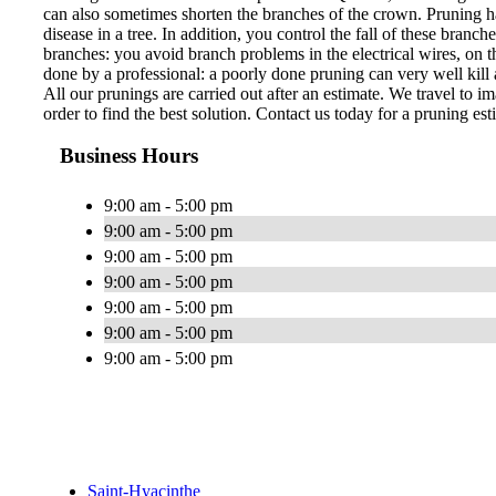
can also sometimes shorten the branches of the crown. Pruning ha
disease in a tree. In addition, you control the fall of these bran
branches: you avoid branch problems in the electrical wires, on th
done by a professional: a poorly done pruning can very well kill a
All our prunings are carried out after an estimate. We travel to im
order to find the best solution. Contact us today for a pruning est
Business Hours
9:00 am - 5:00 pm
9:00 am - 5:00 pm
9:00 am - 5:00 pm
9:00 am - 5:00 pm
9:00 am - 5:00 pm
9:00 am - 5:00 pm
9:00 am - 5:00 pm
Saint-Hyacinthe