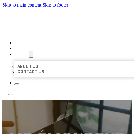
Skip to main content
Skip to footer
MILLION LOCAL LISTINGS
HOME
LOCATIONS
ABOUT
ABOUT US
CONTACT US