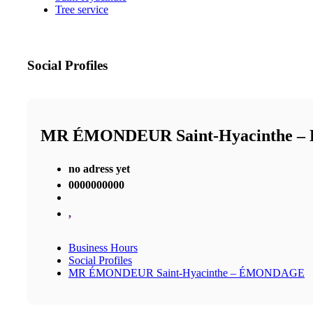
Tree service
Social Profiles
MR ÉMONDEUR Saint-Hyacinthe 
no adress yet
0000000000
,
Business Hours
Social Profiles
MR ÉMONDEUR Saint-Hyacinthe – ÉMONDAGE