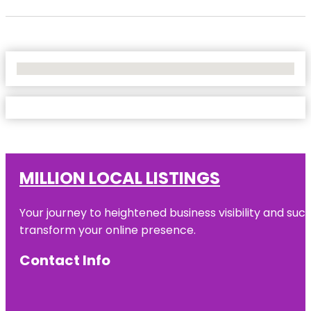
No Locations Found
MILLION LOCAL LISTINGS
Your journey to heightened business visibility and suc
transform your online presence.
Contact Info