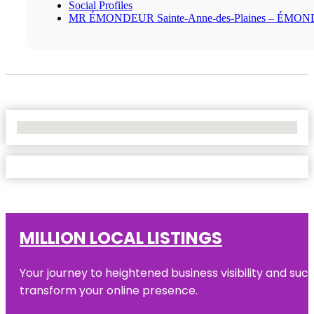
Social Profiles
MR ÉMONDEUR Sainte-Anne-des-Plaines – ÉMO
No Locations Found
MILLION LOCAL LISTINGS
Your journey to heightened business visibility and suc
transform your online presence.