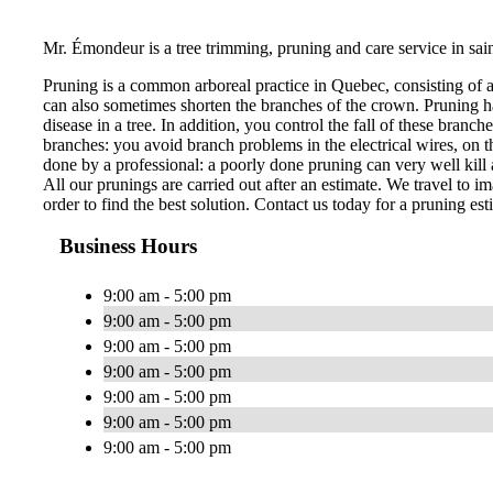
Mr. Émondeur is a tree trimming, pruning and care service in sai
Pruning is a common arboreal practice in Quebec, consisting of 
can also sometimes shorten the branches of the crown. Pruning ha
disease in a tree. In addition, you control the fall of these bran
branches: you avoid branch problems in the electrical wires, on th
done by a professional: a poorly done pruning can very well kill a
All our prunings are carried out after an estimate. We travel to im
order to find the best solution. Contact us today for a pruning est
Business Hours
9:00 am - 5:00 pm
9:00 am - 5:00 pm
9:00 am - 5:00 pm
9:00 am - 5:00 pm
9:00 am - 5:00 pm
9:00 am - 5:00 pm
9:00 am - 5:00 pm