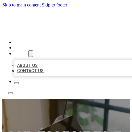
Skip to main content
Skip to footer
MILLION LOCAL LISTINGS
HOME
LOCATIONS
ABOUT
ABOUT US
CONTACT US