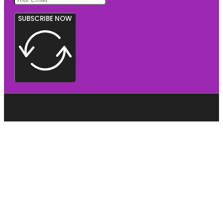
SUBSCRIBE NOW