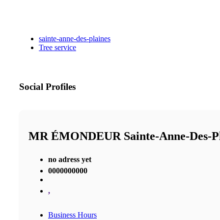
sainte-anne-des-plaines
Tree service
Social Profiles
MR ÉMONDEUR Sainte-Anne-Des-P
no adress yet
0000000000
,
Business Hours