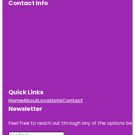
Contact Info
Quick Links
Home
About
Locations
Contact
Newsletter
Feel free to reach out through any of the options belo