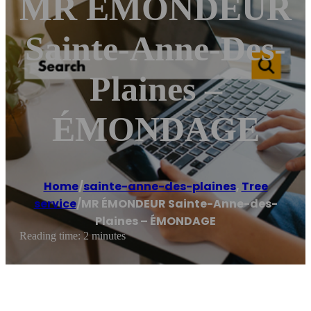
MR ÉMONDEUR
Sainte-Anne-Des-
Plaines –
ÉMONDAGE
Home
/
sainte-anne-des-plaines
,
Tree
service
/
MR ÉMONDEUR Sainte-Anne-des-
Plaines – ÉMONDAGE
Reading time: 2 minutes