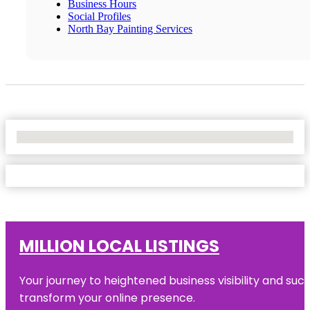
Business Hours
Social Profiles
North Bay Painting Services
No Locations Found
MILLION LOCAL LISTINGS
Your journey to heightened business visibility and suc
transform your online presence.