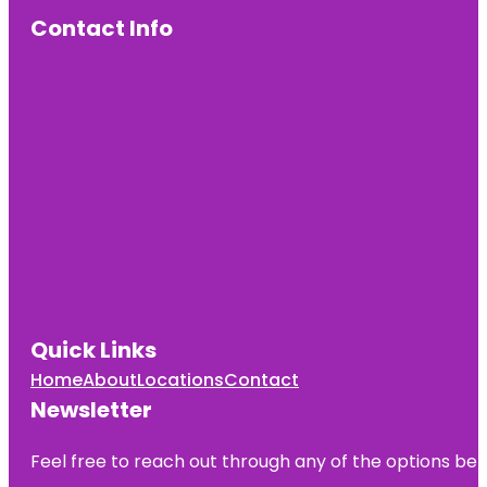
Contact Info
Quick Links
Home
About
Locations
Contact
Newsletter
Feel free to reach out through any of the options belo