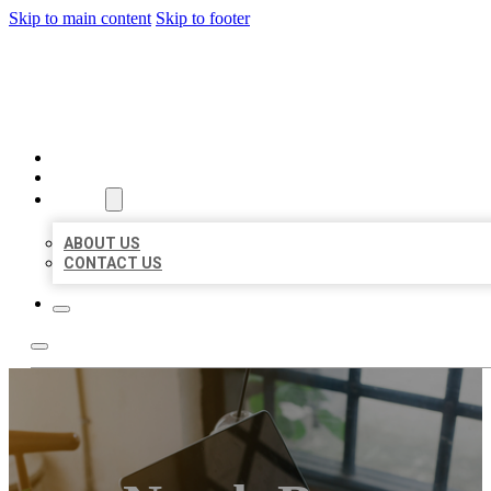
Skip to main content
Skip to footer
MILLION LOCAL LISTINGS
HOME
LOCATIONS
ABOUT
ABOUT US
CONTACT US