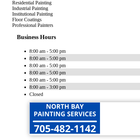
Residential Painting
Industrial Painting
Institutional Painting
Floor Coatings
Professional Painters
Business Hours
8:00 am - 5:00 pm
8:00 am - 5:00 pm
8:00 am - 5:00 pm
8:00 am - 5:00 pm
8:00 am - 5:00 pm
8:00 am - 3:00 pm
Closed