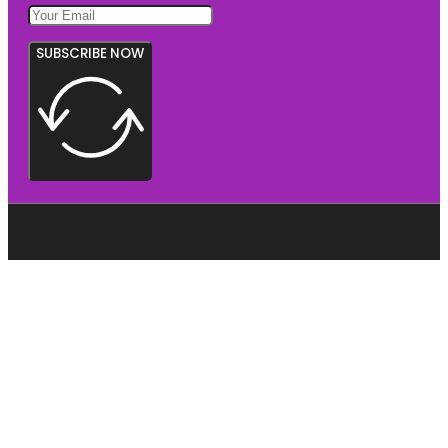
SUBSCRIBE NOW