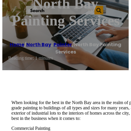
North Bay
Painting Services
Home
/
North Bay
,
Painter
/
North Bay Painting
Services
Reading time: 1 minutes
When looking for the best in the North Bay area in the realm of 
grade painting to buildings of all types and sizes for many years
exterior of industrial lots to the interiors of homes across the ci
best in the business when it comes to:
Commercial Painting