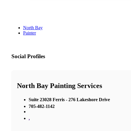
North Bay
Painter
Social Profiles
North Bay Painting Services
Suite 23028 Ferris - 276 Lakeshore Drive
705-482-1142
,