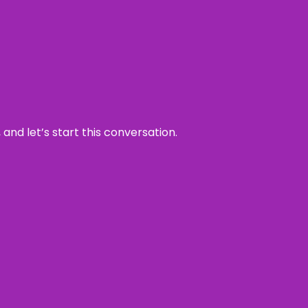
and let’s start this conversation.