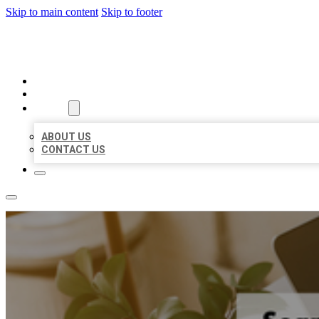
Skip to main content
Skip to footer
MILLION LOCAL LISTINGS
HOME
LOCATIONS
ABOUT
ABOUT US
CONTACT US