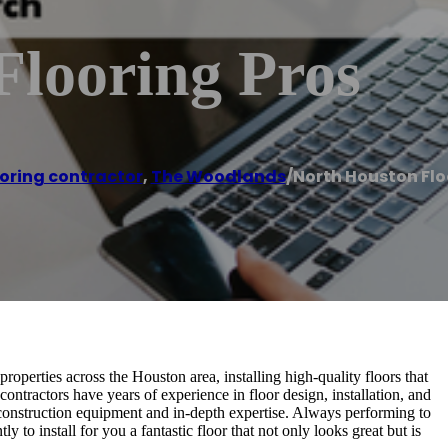
Flooring Pros
ooring contractor
,
The Woodlands
/
North Houston Flo
operties across the Houston area, installing high-quality floors that
contractors have years of experience in floor design, installation, and
t construction equipment and in-depth expertise. Always performing to
 to install for you a fantastic floor that not only looks great but is