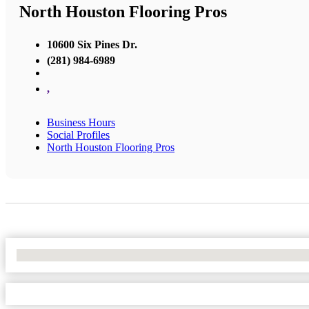
North Houston Flooring Pros
10600 Six Pines Dr.
(281) 984-6989
,
Business Hours
Social Profiles
North Houston Flooring Pros
No Locations Found