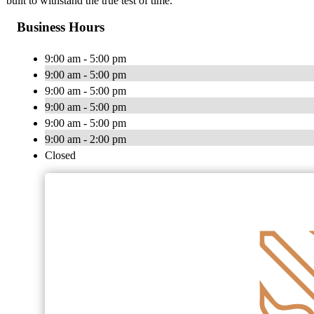
built to withstand the true test of time.
Business Hours
9:00 am - 5:00 pm
9:00 am - 5:00 pm
9:00 am - 5:00 pm
9:00 am - 5:00 pm
9:00 am - 5:00 pm
9:00 am - 2:00 pm
Closed