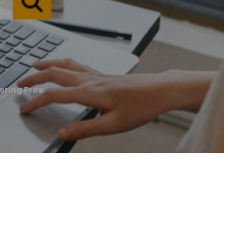
oring Pros