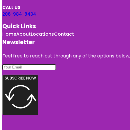
CALL US
206-984-8434
Quick Links
Home
About
Locations
Contact
Newsletter
Feel free to reach out through any of the options below, 
SUBSCRIBE NOW