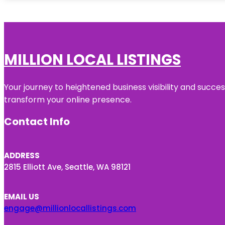
MILLION LOCAL LISTINGS
Your journey to heightened business visibility and succe
transform your online presence.
Contact Info
ADDRESS
2815 Elliott Ave, Seattle, WA 98121
EMAIL US
engage@millionlocallistings.com