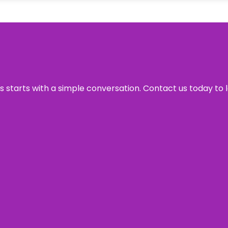
ss starts with a simple conversation. Contact us today to 