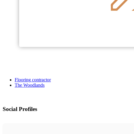
Flooring contractor
The Woodlands
Social Profiles