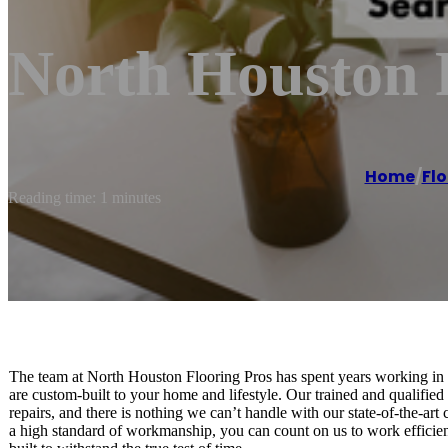
North Houston 
Home
/
Fl
Reading time: 1 minutes
The team at North Houston Flooring Pros has spent years working in pr
are custom-built to your home and lifestyle. Our trained and qualified 
repairs, and there is nothing we can’t handle with our state-of-the-ar
a high standard of workmanship, you can count on us to work efficiently