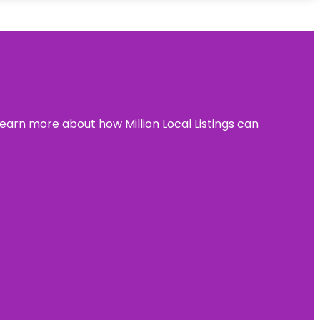
learn more about how Million Local Listings can