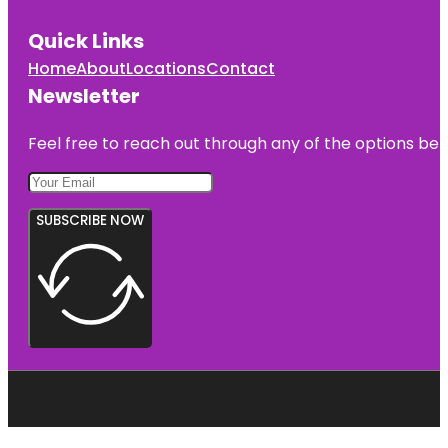
Quick Links
Home
About
Locations
Contact
Newsletter
Feel free to reach out through any of the options belo
SUBSCRIBE NOW