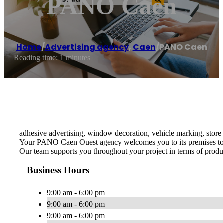
PANO Caen
Home
/
Advertising agency
,
Caen
/
PANO Caen
Reading time: 1 minutes
adhesive advertising, window decoration, vehicle marking, store 
Your PANO Caen Ouest agency welcomes you to its premises to adv
Our team supports you throughout your project in terms of produc
Business Hours
9:00 am - 6:00 pm
9:00 am - 6:00 pm
9:00 am - 6:00 pm