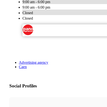
9:00 am - 6:00 pm
9:00 am - 6:00 pm
Closed
Closed
Advertising agency
Caen
Social Profiles