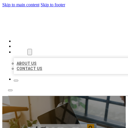
Skip to main content
Skip to footer
MILLION LOCAL LISTINGS
HOME
LOCATIONS
ABOUT
ABOUT US
CONTACT US