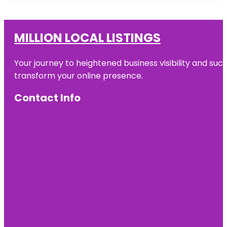
MILLION LOCAL LISTINGS
Your journey to heightened business visibility and suc
transform your online presence.
Contact Info