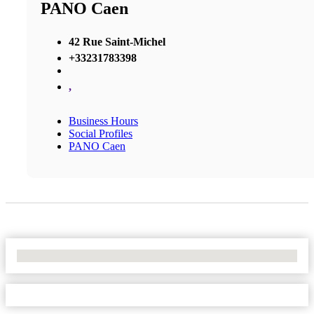
PANO Caen
42 Rue Saint-Michel
+33231783398
,
Business Hours
Social Profiles
PANO Caen
No Locations Found