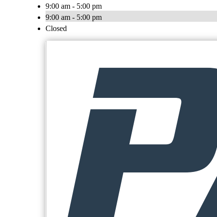
9:00 am - 5:00 pm
9:00 am - 5:00 pm
Closed