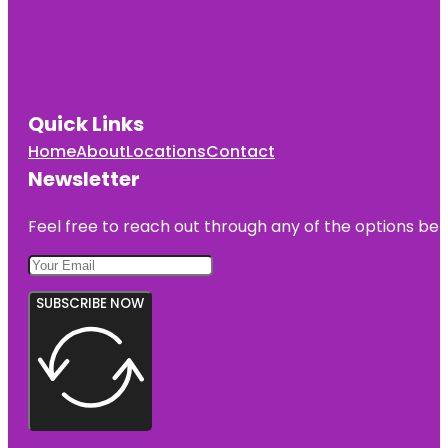
Quick Links
Home
About
Locations
Contact
Newsletter
Feel free to reach out through any of the options belo
SUBSCRIBE NOW