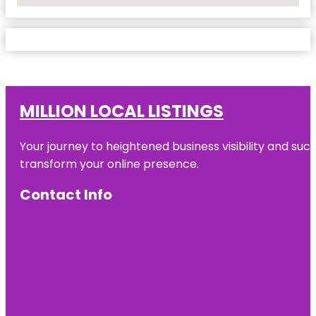
MILLION LOCAL LISTINGS
Your journey to heightened business visibility and suc
transform your online presence.
Contact Info