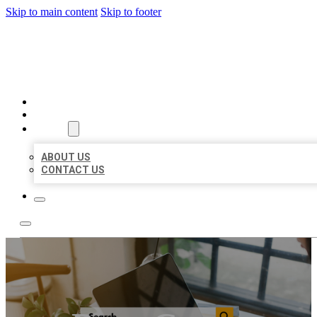
Skip to main content
Skip to footer
MILLION LOCAL LISTINGS
HOME
LOCATIONS
ABOUT
ABOUT US
CONTACT US