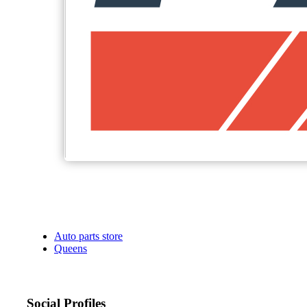
Auto parts store
Queens
Social Profiles