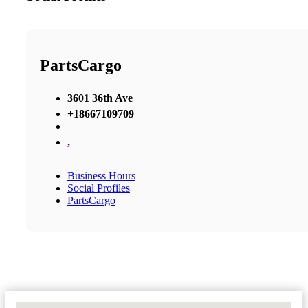
PartsCargo
3601 36th Ave
+18667109709
,
Business Hours
Social Profiles
PartsCargo
No Locations Found