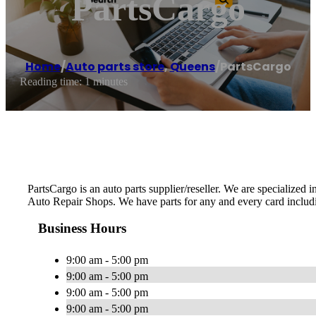
PartsCargo
Home
/
Auto parts store
,
Queens
/
PartsCargo
Reading time: 1 minutes
PartsCargo is an auto parts supplier/reseller. We are specialized
Auto Repair Shops. We have parts for any and every card includ
Business Hours
9:00 am - 5:00 pm
9:00 am - 5:00 pm
9:00 am - 5:00 pm
9:00 am - 5:00 pm