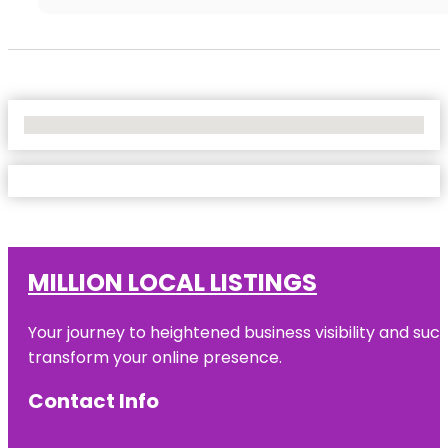
No Locations Found
MILLION LOCAL LISTINGS
Your journey to heightened business visibility and suc
transform your online presence.
Contact Info