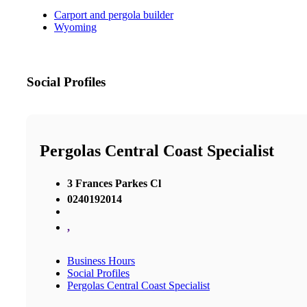
Carport and pergola builder
Wyoming
Social Profiles
Pergolas Central Coast Specialist
3 Frances Parkes Cl
0240192014
,
Business Hours
Social Profiles
Pergolas Central Coast Specialist