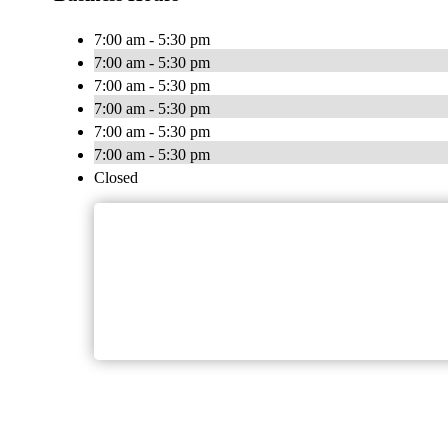
7:00 am - 5:30 pm
7:00 am - 5:30 pm
7:00 am - 5:30 pm
7:00 am - 5:30 pm
7:00 am - 5:30 pm
7:00 am - 5:30 pm
Closed