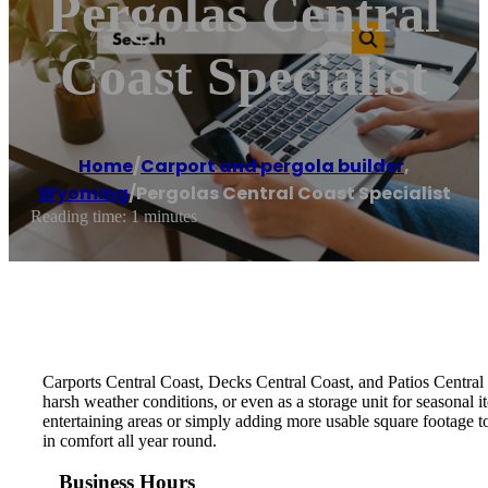
Pergolas Central
Coast Specialist
Home
/
Carport and pergola builder
,
Wyoming
/
Pergolas Central Coast Specialist
Reading time: 1 minutes
Carports Central Coast, Decks Central Coast, and Patios Central 
harsh weather conditions, or even as a storage unit for seasonal 
entertaining areas or simply adding more usable square footage t
in comfort all year round.
Business Hours