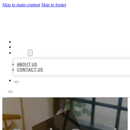
Skip to main content
Skip to footer
MILLION LOCAL LISTINGS
HOME
LOCATIONS
ABOUT
ABOUT US
CONTACT US