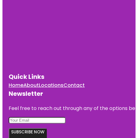
Quick Links
Home
About
Locations
Contact
Newsletter
Feel free to reach out through any of the options belo
SUBSCRIBE NOW