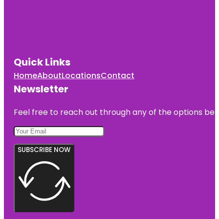
Quick Links
Home
About
Locations
Contact
Newsletter
Feel free to reach out through any of the options belo
SUBSCRIBE NOW