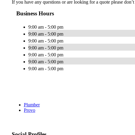
If you have any questions or are looking for a quote please don’t h
Business Hours
9:00 am - 5:00 pm
9:00 am - 5:00 pm
9:00 am - 5:00 pm
9:00 am - 5:00 pm
9:00 am - 5:00 pm
9:00 am - 5:00 pm
9:00 am - 5:00 pm
Plumber
Provo
Social Profiles