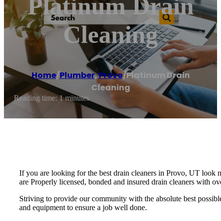
Platinum Drain
Cleaning
Home
/
Plumber
,
Provo
/
Platinum Drain
Cleaning
Reading time: 1 minutes
If you are looking for the best drain cleaners in Provo, UT look 
are Properly licensed, bonded and insured drain cleaners with ov
Striving to provide our community with the absolute best possible 
and equipment to ensure a job well done.