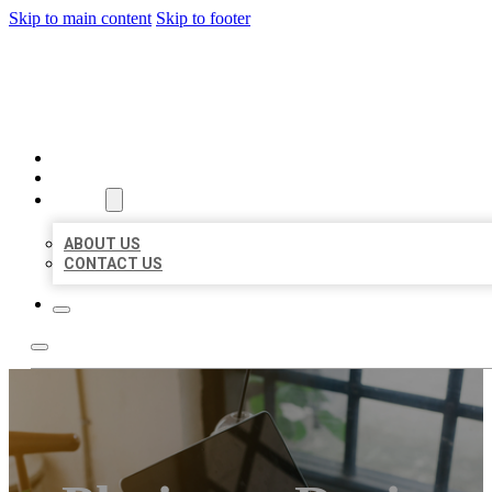
Skip to main content
Skip to footer
MILLION LOCAL LISTINGS
HOME
LOCATIONS
ABOUT
ABOUT US
CONTACT US