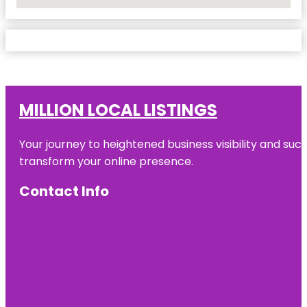
No Locations Found
MILLION LOCAL LISTINGS
Your journey to heightened business visibility and suc
transform your online presence.
Contact Info