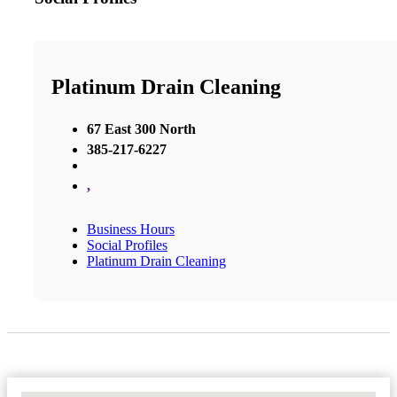
Platinum Drain Cleaning
67 East 300 North
385-217-6227
,
Business Hours
Social Profiles
Platinum Drain Cleaning