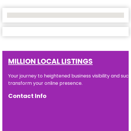
No Locations Found
MILLION LOCAL LISTINGS
Your journey to heightened business visibility and suc
transform your online presence.
Contact Info