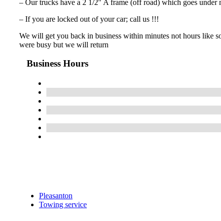
– Our trucks have a 2 1/2″ A frame (off road) which goes under 
– If you are locked out of your car; call us !!!
We will get you back in business within minutes not hours like so
were busy but we will return
Business Hours
Pleasanton
Towing service