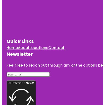
Quick Links
Home
About
Locations
Contact
Newsletter
Feel free to reach out through any of the options belo
SUBSCRIBE NOW