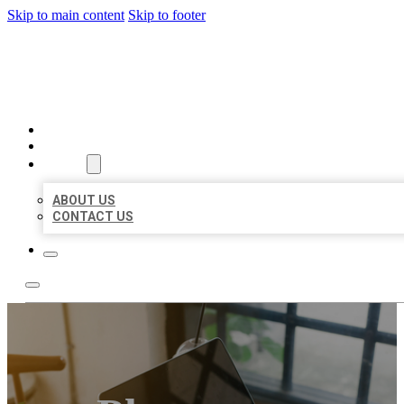
Skip to main content
Skip to footer
MILLION LOCAL LISTINGS
HOME
LOCATIONS
ABOUT
ABOUT US
CONTACT US