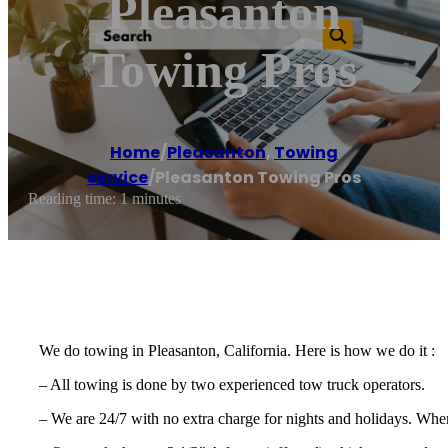
Pleasanton
Towing Pros
Home
/
Pleasanton
,
Towing
service
/
Pleasanton Towing Pros
Reading time: 1 minutes
We do towing in Pleasanton, California. Here is how we do it :
– All towing is done by two experienced tow truck operators.
– We are 24/7 with no extra charge for nights and holidays. Whe