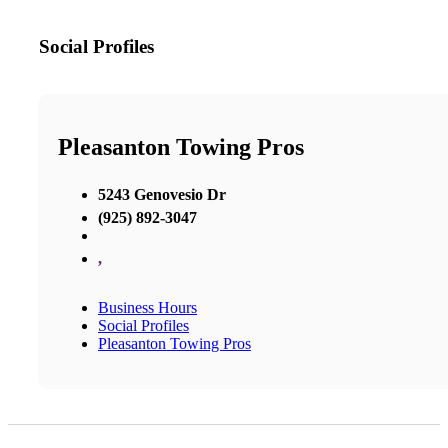
Social Profiles
Pleasanton Towing Pros
5243 Genovesio Dr
(925) 892-3047
,
Business Hours
Social Profiles
Pleasanton Towing Pros