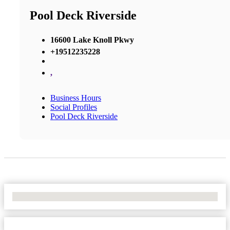
Pool Deck Riverside
16600 Lake Knoll Pkwy
+19512235228
,
Business Hours
Social Profiles
Pool Deck Riverside
No Locations Found