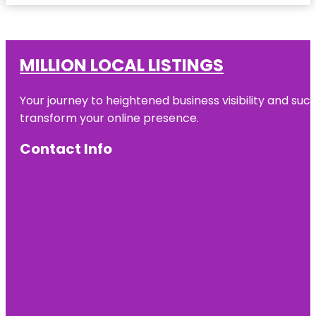
MILLION LOCAL LISTINGS
Your journey to heightened business visibility and suc
transform your online presence.
Contact Info