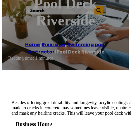
Pool Deck
Riverside
Home
/
Riverside
,
Swimming pool
contractor
/
Pool Deck Riverside
Reading time: 1 minutes
Besides offering great durability and longevity, acrylic coatings 
made to cracks in concrete may sometimes leave visible, unattrac
and mask any hairline cracks. This will leave your pool deck with
Business Hours