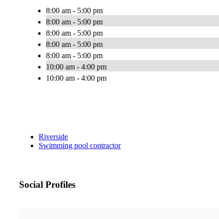
8:00 am - 5:00 pm
8:00 am - 5:00 pm
8:00 am - 5:00 pm
8:00 am - 5:00 pm
8:00 am - 5:00 pm
10:00 am - 4:00 pm
10:00 am - 4:00 pm
Riverside
Swimming pool contractor
Social Profiles