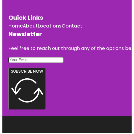
Quick Links
Home
About
Locations
Contact
Newsletter
Feel free to reach out through any of the options belo
SUBSCRIBE NOW