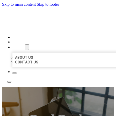
Skip to main content
Skip to footer
MILLION LOCAL LISTINGS
HOME
LOCATIONS
ABOUT
ABOUT US
CONTACT US