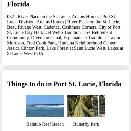
Florida
082 - River Place on the St. Lucie
,
Adams Homes | Port St.
Lucie Division
,
Adams Homes | River Place on the St. Lucie
,
Beau Rivage West
,
Cadence
,
Cashmere Corners
,
City of Port
St. Lucie City Hall
,
Del Webb Tradition- 55+ Retirement
Community
,
Diversion Canal
,
Esplanade at Tradition - Taylor
Morrison
,
Fred Cook Park
,
Humana Neighborhood Center
,
Jessica Clinton Park
,
Lake Forest at Saint Lucie West
,
Lakes at
St Lucie West POA
Things to do in Port St. Lucie, Florida
Bathtub Reef Beach
Butterfly Park