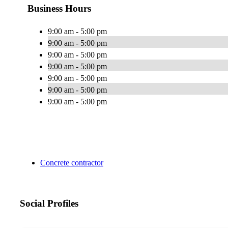
Business Hours
9:00 am - 5:00 pm
9:00 am - 5:00 pm
9:00 am - 5:00 pm
9:00 am - 5:00 pm
9:00 am - 5:00 pm
9:00 am - 5:00 pm
9:00 am - 5:00 pm
Concrete contractor
Social Profiles