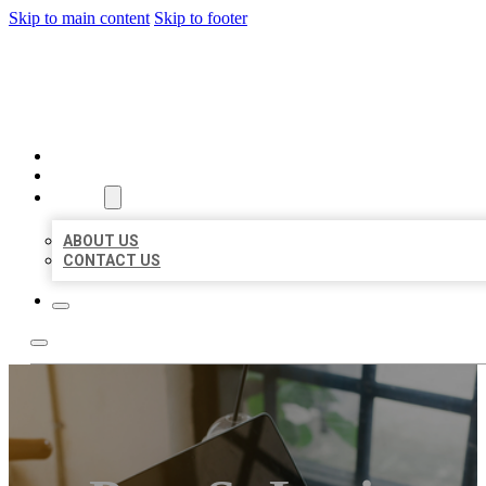
Skip to main content
Skip to footer
MILLION LOCAL LISTINGS
HOME
LOCATIONS
ABOUT
ABOUT US
CONTACT US