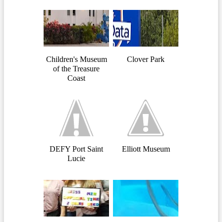
Children's Museum
Clover Park
of the Treasure
Coast
DEFY Port Saint
Elliott Museum
Lucie