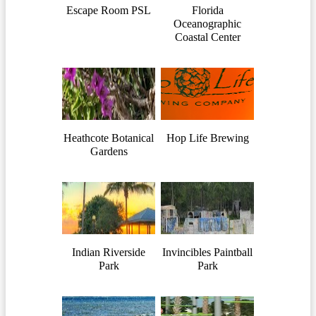
Escape Room PSL
Florida
Oceanographic
Coastal Center
Heathcote Botanical
Hop Life Brewing
Gardens
Indian Riverside
Invincibles Paintball
Park
Park