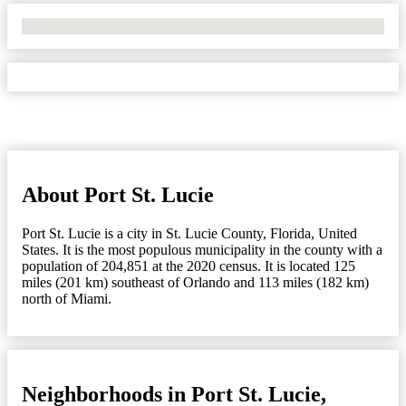
No Locations Found
About Port St. Lucie
Port St. Lucie is a city in St. Lucie County, Florida, United
States. It is the most populous municipality in the county with a
population of 204,851 at the 2020 census. It is located 125
miles (201 km) southeast of Orlando and 113 miles (182 km)
north of Miami.
Neighborhoods in Port St. Lucie,