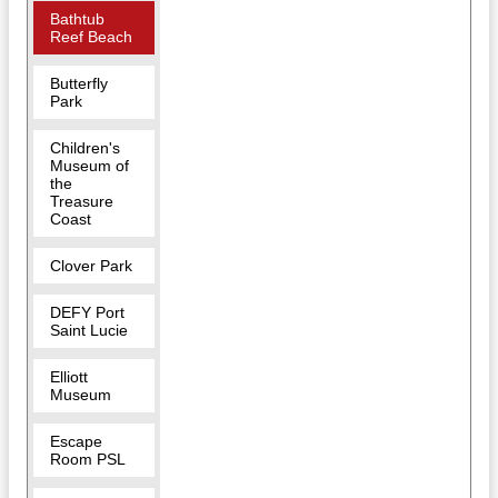
Bathtub
Reef Beach
Butterfly
Park
Children's
Museum of
the
Treasure
Coast
Clover Park
DEFY Port
Saint Lucie
Elliott
Museum
Escape
Room PSL