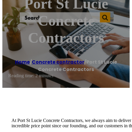
Port St Lucie
Concrete
Contractors
Home
/
Concrete contractor
/
Port St Lucie
Concrete Contractors
Reading time: 2 minutes
At Port St Lucie Concrete Contractors, we always aim to deliver 
incredible price point since our founding, and our customers in th