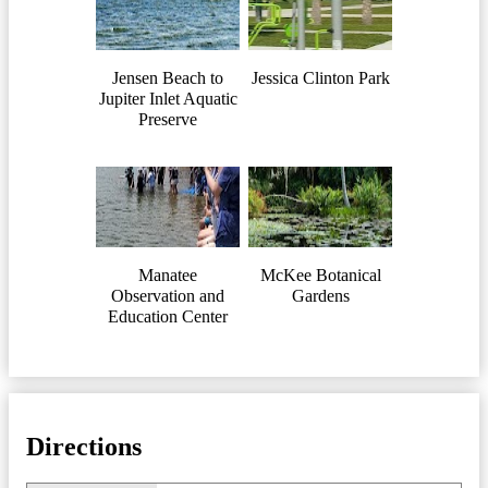
Jensen Beach to
Jessica Clinton Park
Jupiter Inlet Aquatic
Preserve
Manatee
McKee Botanical
Observation and
Gardens
Education Center
Directions