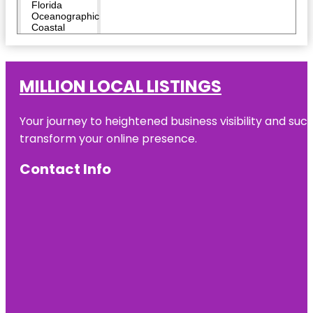
Florida
Oceanographic
Coastal
Center
Heathcote
Botanical
MILLION LOCAL LISTINGS
Gardens
Your journey to heightened business visibility and suc
Hop Life
Brewing
transform your online presence.
Indian
Contact Info
Riverside
Park
Invincibles
Paintball
Park
Jensen
Beach to
Jupiter Inlet
Aquatic
Preserve