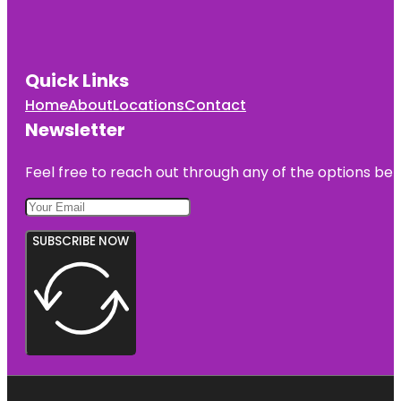
Jessica
Clinton Park
Quick Links
Manatee
Observation
Home
About
Locations
Contact
and
Newsletter
Education
Center
Feel free to reach out through any of the options belo
McKee
Botanical
Gardens
SUBSCRIBE NOW