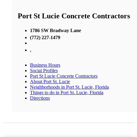
Port St Lucie Concrete Contractors
1786 SW Bradway Lane
(772) 227-1479
,
Business Hours
Social Profiles
Port St Lucie Concrete Contractors
About Port St. Lucie
Neighborhoods in Port St. Lucie, Florida
Things to do in Port St. Lucie, Florida
Directions