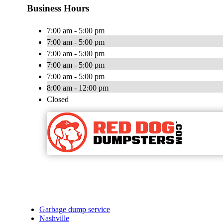
Business Hours
7:00 am - 5:00 pm
7:00 am - 5:00 pm
7:00 am - 5:00 pm
7:00 am - 5:00 pm
7:00 am - 5:00 pm
8:00 am - 12:00 pm
Closed
Garbage dump service
Nashville