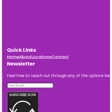
Quick Links
Home
About
Locations
Contact
Newsletter
Feel free to reach out through any of the options belo
SUBSCRIBE NOW