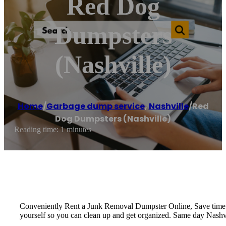
Red Dog
Dumpsters
(Nashville)
Home
/
Garbage dump service
,
Nashville
/
Red
Dog Dumpsters (Nashville)
Reading time: 1 minutes
Conveniently Rent a Junk Removal Dumpster Online, Save time a
yourself so you can clean up and get organized. Same day Nashvi