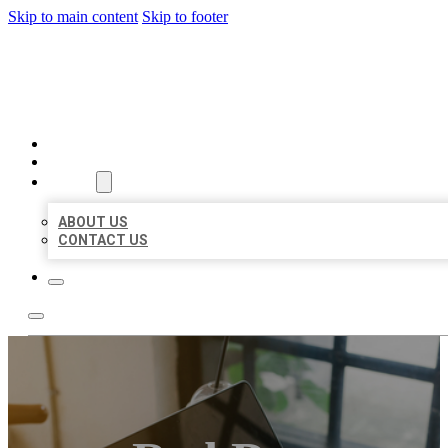
Skip to main content
Skip to footer
MILLION LOCAL LISTINGS
HOME
LOCATIONS
ABOUT
ABOUT US
CONTACT US