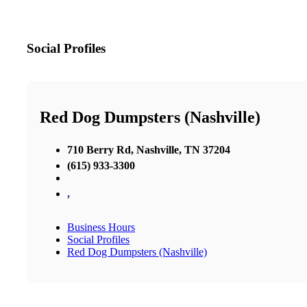
Social Profiles
Red Dog Dumpsters (Nashville)
710 Berry Rd, Nashville, TN 37204
(615) 933-3300
,
Business Hours
Social Profiles
Red Dog Dumpsters (Nashville)