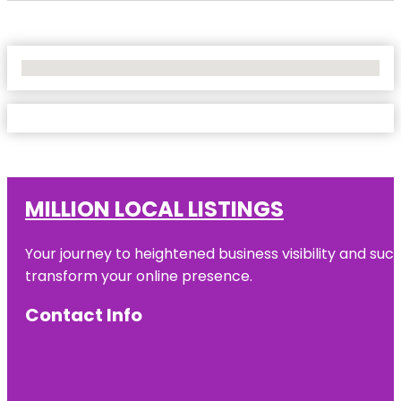
No Locations Found
MILLION LOCAL LISTINGS
Your journey to heightened business visibility and suc
transform your online presence.
Contact Info