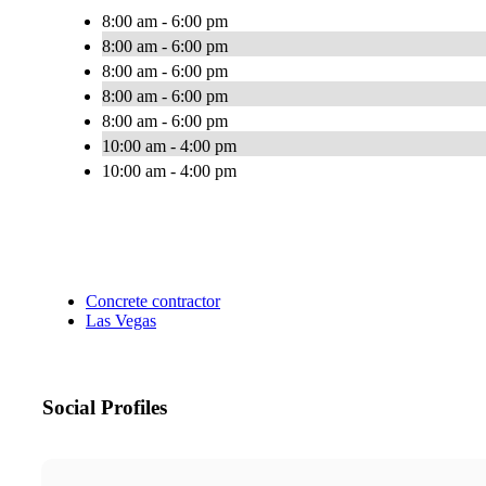
8:00 am - 6:00 pm
8:00 am - 6:00 pm
8:00 am - 6:00 pm
8:00 am - 6:00 pm
8:00 am - 6:00 pm
10:00 am - 4:00 pm
10:00 am - 4:00 pm
Concrete contractor
Las Vegas
Social Profiles