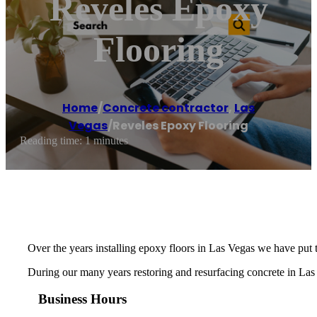
Reveles Epoxy
Flooring
Home
/
Concrete contractor
,
Las
Vegas
/
Reveles Epoxy Flooring
Reading time: 1 minutes
Over the years installing epoxy floors in Las Vegas we have put 
During our many years restoring and resurfacing concrete in Las 
Business Hours