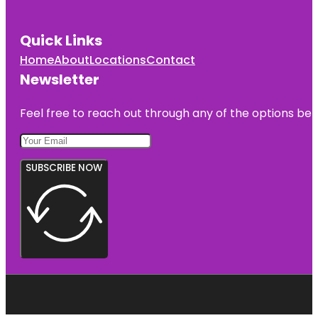
Quick Links
Home
About
Locations
Contact
Newsletter
Feel free to reach out through any of the options belo
SUBSCRIBE NOW