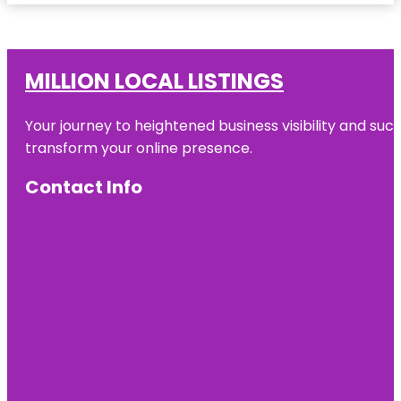
MILLION LOCAL LISTINGS
Your journey to heightened business visibility and suc
transform your online presence.
Contact Info