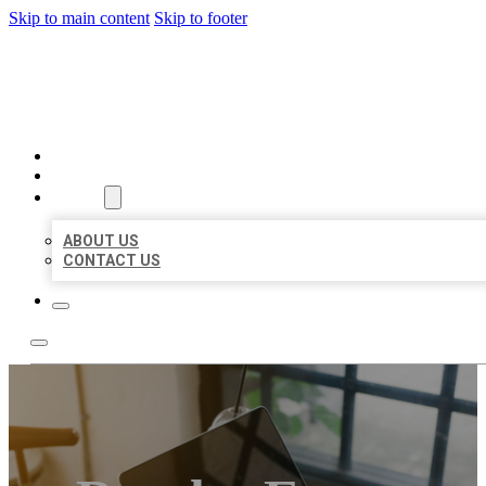
Skip to main content
Skip to footer
MILLION LOCAL LISTINGS
HOME
LOCATIONS
ABOUT
ABOUT US
CONTACT US