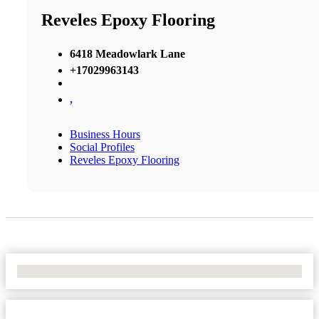
Reveles Epoxy Flooring
6418 Meadowlark Lane
+17029963143
,
Business Hours
Social Profiles
Reveles Epoxy Flooring
No Locations Found