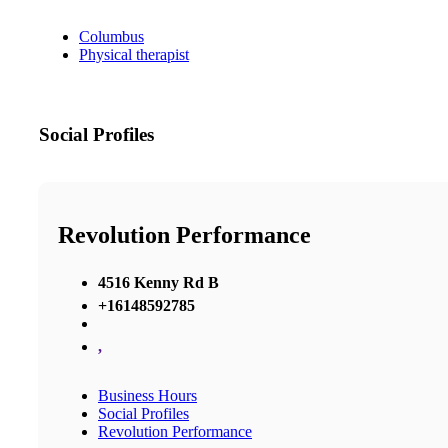
Columbus
Physical therapist
Social Profiles
Revolution Performance
4516 Kenny Rd B
+16148592785
,
Business Hours
Social Profiles
Revolution Performance