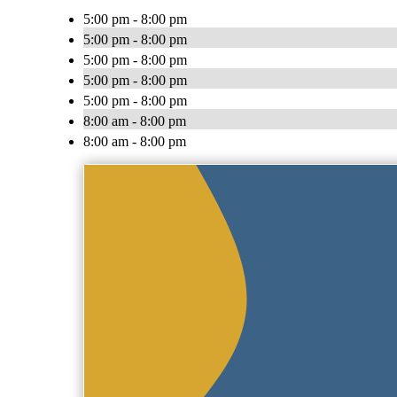
5:00 pm - 8:00 pm
5:00 pm - 8:00 pm
5:00 pm - 8:00 pm
5:00 pm - 8:00 pm
5:00 pm - 8:00 pm
8:00 am - 8:00 pm
8:00 am - 8:00 pm