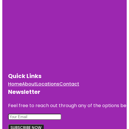
Quick Links
Home
About
Locations
Contact
Newsletter
Feel free to reach out through any of the options belo
SUBSCRIBE NOW