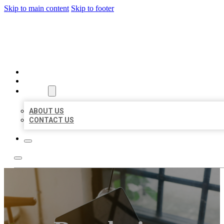
Skip to main content
Skip to footer
MILLION LOCAL LISTINGS
HOME
LOCATIONS
ABOUT
ABOUT US
CONTACT US