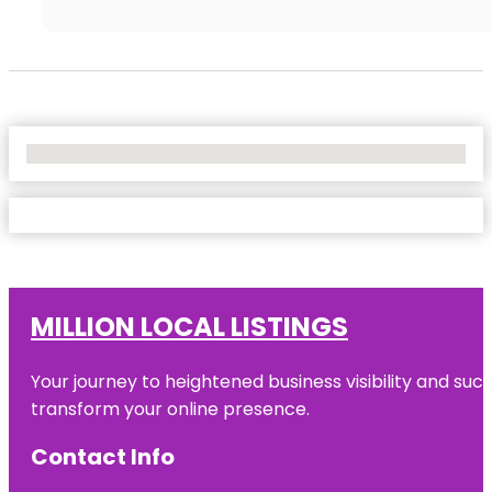
No Locations Found
MILLION LOCAL LISTINGS
Your journey to heightened business visibility and suc
transform your online presence.
Contact Info