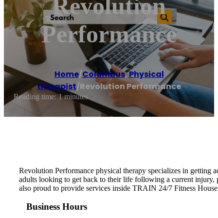
Revolution
Performance
Home
/
Columbus
,
Physical
therapist
/
Revolution Performance
Reading time: 1 minutes
Revolution Performance physical therapy specializes in getting ac
adults looking to get back to their life following a current injury,
also proud to provide services inside TRAIN 24/7 Fitness Hous
Business Hours