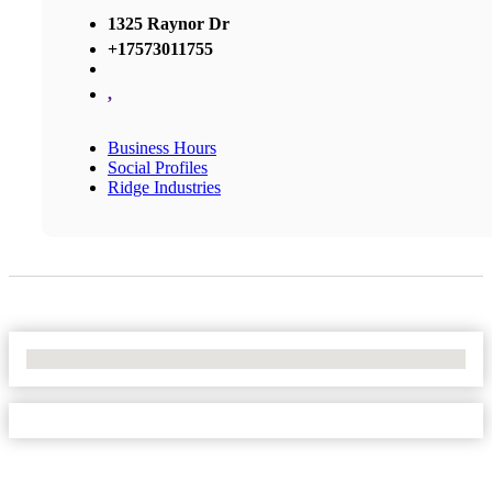
1325 Raynor Dr
+17573011755
,
Business Hours
Social Profiles
Ridge Industries
No Locations Found