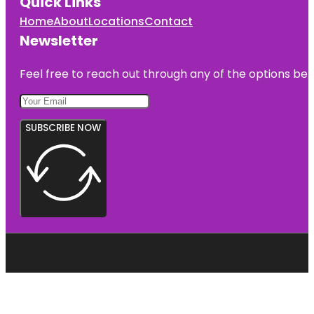
Quick Links
Home
About
Locations
Contact
Newsletter
Feel free to reach out through any of the options belo
SUBSCRIBE NOW