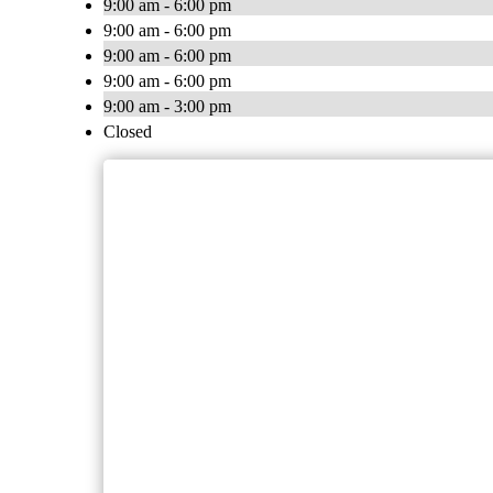
9:00 am - 6:00 pm
9:00 am - 6:00 pm
9:00 am - 6:00 pm
9:00 am - 6:00 pm
9:00 am - 3:00 pm
Closed