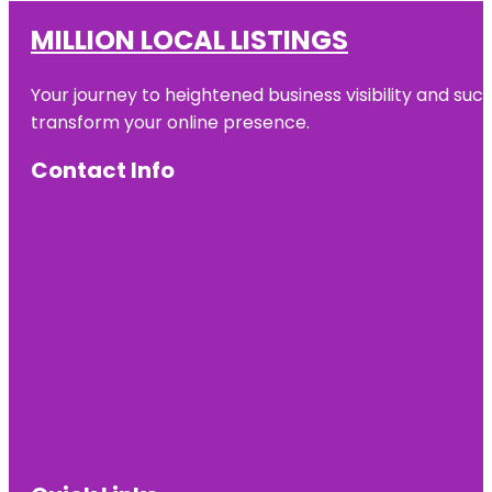
MILLION LOCAL LISTINGS
Your journey to heightened business visibility and suc
transform your online presence.
Contact Info