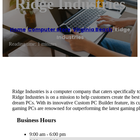
Ridge Industries
Home
/
Computer store
,
Virginia Beach
/
Ridge
Industries
Reading time: 1 minutes
Ridge Industries is a computer company that caters specifically 
Ridge Industries is on a mission to help customers create the best
dream PCs. With its innovative Custom PC Builder feature, its cus
gaming PCs are renowned for outperforming the latest gaming pl
Business Hours
9:00 am - 6:00 pm