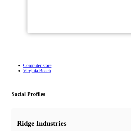
Computer store
Virginia Beach
Social Profiles
Ridge Industries