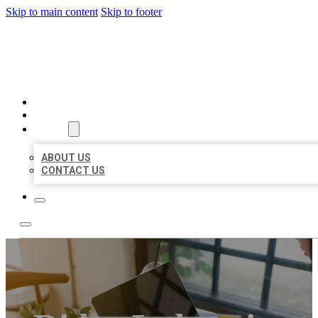
Skip to main content
Skip to footer
MILLION LOCAL LISTINGS
HOME
LOCATIONS
ABOUT
ABOUT US
CONTACT US