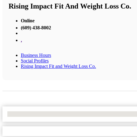
Rising Impact Fit And Weight Loss Co.
Online
(609) 438-8002
,
Business Hours
Social Profiles
Rising Impact Fit and Weight Loss Co.
No Locations Found