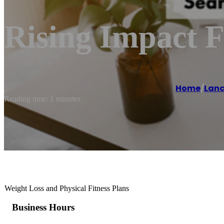
Rising Impact F
Home
/
Lanc
Reading time: 1 minutes
Weight Loss and Physical Fitness Plans
Business Hours