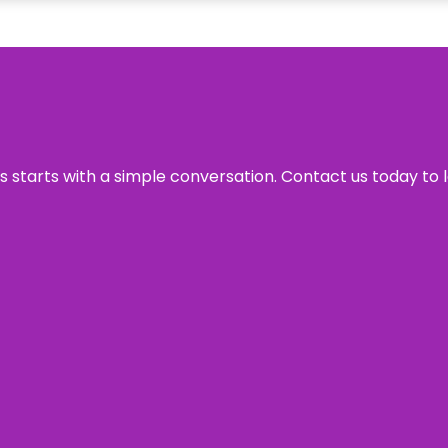
ss starts with a simple conversation. Contact us today to 