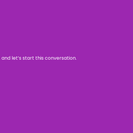
and let’s start this conversation.