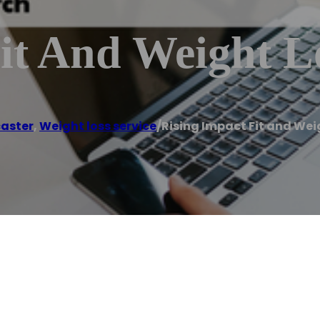
it And Weight L
aster
,
Weight loss service
/
Rising Impact Fit and Wei