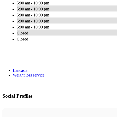
5:00 am - 10:00 pm
5:00 am - 10:00 pm
5:00 am - 10:00 pm
5:00 am - 10:00 pm
5:00 am - 10:00 pm
Closed
Closed
Lancaster
Weight loss service
Social Profiles