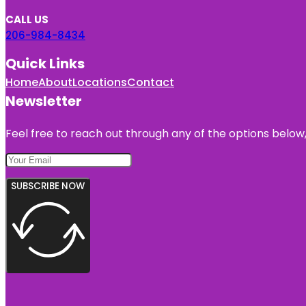
CALL US
206-984-8434
Quick Links
Home
About
Locations
Contact
Newsletter
Feel free to reach out through any of the options below, 
SUBSCRIBE NOW