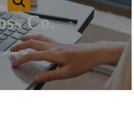
oss Co.
ght Loss Co.