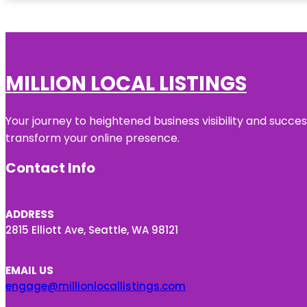
MILLION LOCAL LISTINGS
Your journey to heightened business visibility and succe
transform your online presence.
Contact Info
ADDRESS
2815 Elliott Ave, Seattle, WA 98121
EMAIL US
engage@millionlocallistings.com