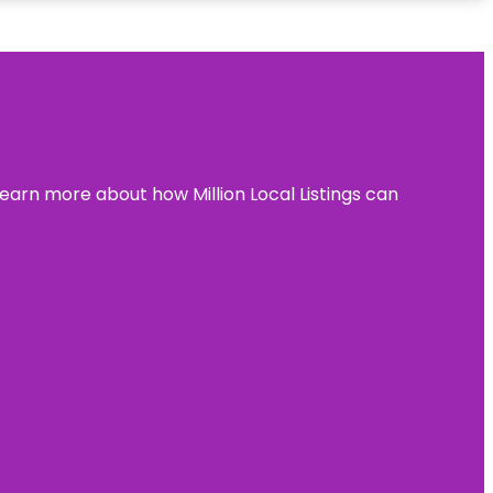
learn more about how Million Local Listings can