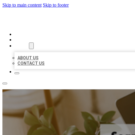
Skip to main content
Skip to footer
MILLION LOCAL LISTINGS
HOME
LOCATIONS
ABOUT
ABOUT US
CONTACT US