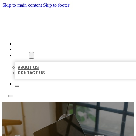
Skip to main content
Skip to footer
MILLION LOCAL LISTINGS
HOME
LOCATIONS
ABOUT
ABOUT US
CONTACT US