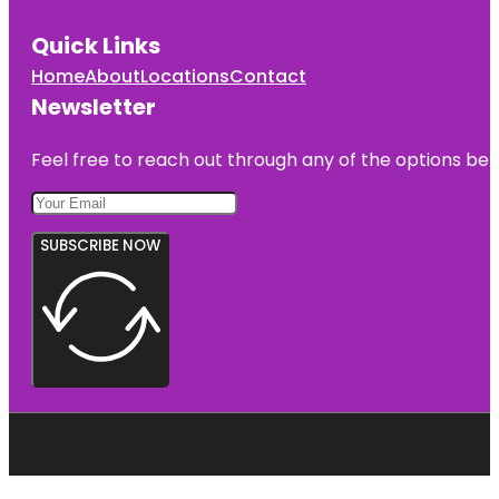
Quick Links
Home
About
Locations
Contact
Newsletter
Feel free to reach out through any of the options belo
SUBSCRIBE NOW