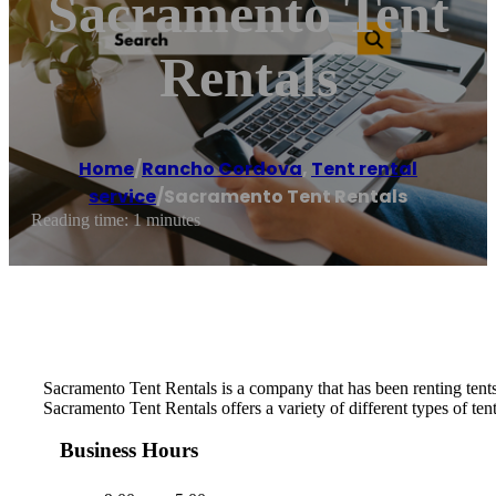
Sacramento Tent
Rentals
Home
/
Rancho Cordova
,
Tent rental
service
/
Sacramento Tent Rentals
Reading time: 1 minutes
Sacramento Tent Rentals is a company that has been renting tents 
Sacramento Tent Rentals offers a variety of different types of ten
Business Hours