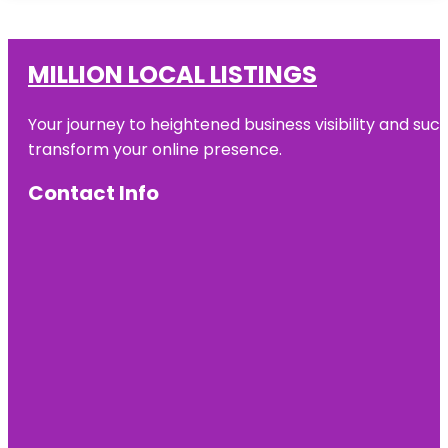
MILLION LOCAL LISTINGS
Your journey to heightened business visibility and suc
transform your online presence.
Contact Info