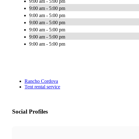
9:00 am - 5:00 pm
9:00 am - 5:00 pm
9:00 am - 5:00 pm
9:00 am - 5:00 pm
9:00 am - 5:00 pm
9:00 am - 5:00 pm
9:00 am - 5:00 pm
Rancho Cordova
Tent rental service
Social Profiles