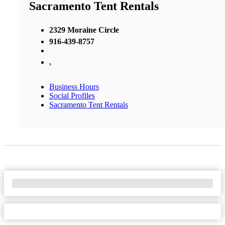
Sacramento Tent Rentals
2329 Moraine Circle
916-439-8757
,
Business Hours
Social Profiles
Sacramento Tent Rentals
No Locations Found