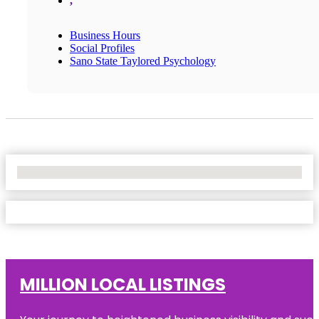
,
Business Hours
Social Profiles
Sano State Taylored Psychology
No Locations Found
MILLION LOCAL LISTINGS