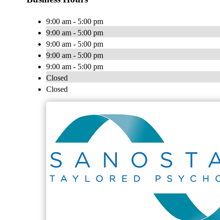
9:00 am - 5:00 pm
9:00 am - 5:00 pm
9:00 am - 5:00 pm
9:00 am - 5:00 pm
9:00 am - 5:00 pm
Closed
Closed