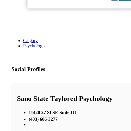
Calgary
Psychologist
Social Profiles
Sano State Taylored Psychology
11420 27 St SE Suite 111
(403) 606-3277