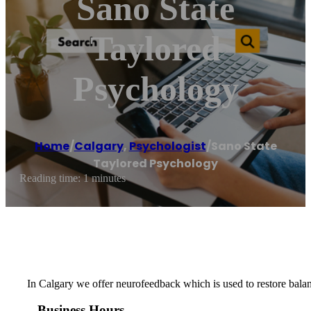
Sano State
Taylored
Psychology
Home
/
Calgary
,
Psychologist
/
Sano State
Taylored Psychology
Reading time: 1 minutes
In Calgary we offer neurofeedback which is used to restore balan
Business Hours