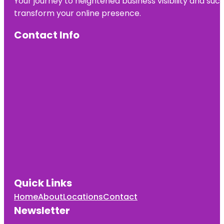
Your journey to heightened business visibility and suc
transform your online presence.
Contact Info
Quick Links
Home
About
Locations
Contact
Newsletter