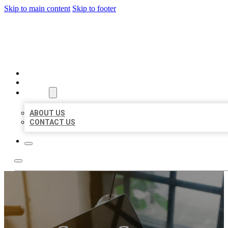
Skip to main content
Skip to footer
MILLION LOCAL LISTINGS
HOME
LOCATIONS
ABOUT
ABOUT US
CONTACT US