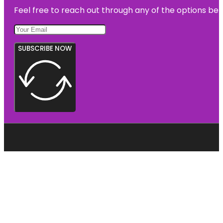
Feel free to reach out through any of the options belo
SUBSCRIBE NOW